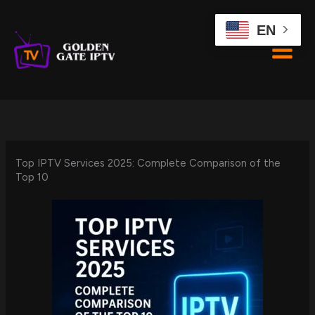
Skip
to
EN
content
Top IPTV Services 2025: Complete Comparison of the
Top 10