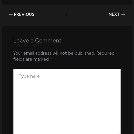
PREVIOUS
NEXT
Leave a Comment
Your email address will not be published.
Required
fields are marked
*
Type
here..