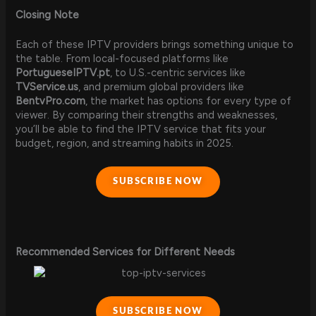
Closing Note
Each of these IPTV providers brings something unique to
the table. From local-focused platforms like
PortugueseIPTV.pt
, to U.S.-centric services like
TVService.us
, and premium global providers like
BentvPro.com
, the market has options for every type of
viewer. By comparing their strengths and weaknesses,
you’ll be able to find the IPTV service that fits your
budget, region, and streaming habits in 2025.
SUBSCRIBE NOW
Recommended Services for Different Needs
SUBSCRIBE NOW