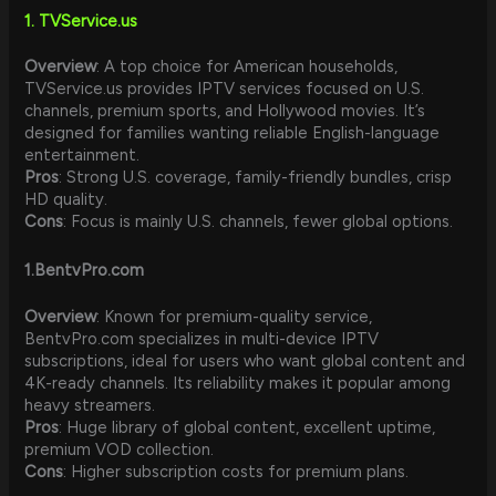
1. TVService.us
Overview
: A top choice for American households,
TVService.us provides IPTV services focused on U.S.
channels, premium sports, and Hollywood movies. It’s
designed for families wanting reliable English-language
entertainment.
Pros
: Strong U.S. coverage, family-friendly bundles, crisp
HD quality.
Cons
: Focus is mainly U.S. channels, fewer global options.
1.
BentvPro.com
Overview
: Known for premium-quality service,
BentvPro.com specializes in multi-device IPTV
subscriptions, ideal for users who want global content and
4K-ready channels. Its reliability makes it popular among
heavy streamers.
Pros
: Huge library of global content, excellent uptime,
premium VOD collection.
Cons
: Higher subscription costs for premium plans.