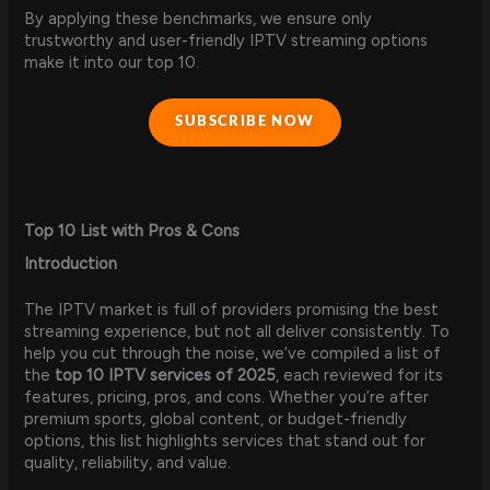
By applying these benchmarks, we ensure only
trustworthy and user-friendly IPTV streaming options
make it into our top 10.
SUBSCRIBE NOW
Top 10 List with Pros & Cons
Introduction
The IPTV market is full of providers promising the best
streaming experience, but not all deliver consistently. To
help you cut through the noise, we’ve compiled a list of
the
top 10 IPTV services of 2025
, each reviewed for its
features, pricing, pros, and cons. Whether you’re after
premium sports, global content, or budget-friendly
options, this list highlights services that stand out for
quality, reliability, and value.