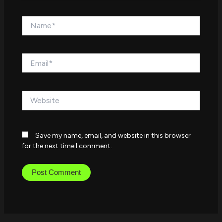
Name*
Email*
Website
Save my name, email, and website in this browser
for the next time I comment.