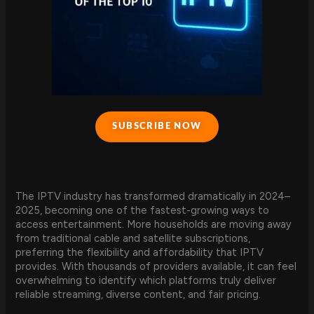
SUBSCRIBE NOW
The IPTV industry has transformed dramatically in 2024–
2025, becoming one of the fastest-growing ways to
access entertainment. More households are moving away
from traditional cable and satellite subscriptions,
preferring the flexibility and affordability that IPTV
provides. With thousands of providers available, it can feel
overwhelming to identify which platforms truly deliver
reliable streaming, diverse content, and fair pricing.