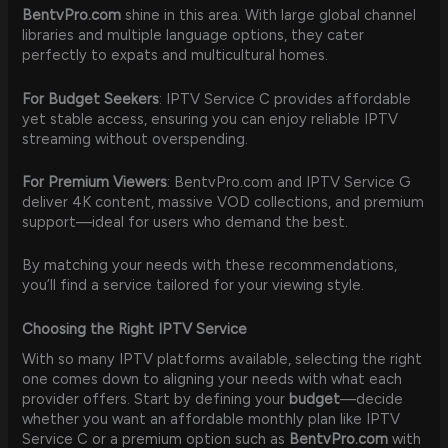
BentvPro.com
shine in this area. With large global channel
libraries and multiple language options, they cater
perfectly to expats and multicultural homes.
For Budget Seekers
: IPTV Service C provides affordable
yet stable access, ensuring you can enjoy reliable IPTV
streaming without overspending.
For Premium Viewers
: BentvPro.com and IPTV Service G
deliver 4K content, massive VOD collections, and premium
support—ideal for users who demand the best.
By matching your needs with these recommendations,
you’ll find a service tailored for your viewing style.
Choosing the Right IPTV Service
With so many IPTV platforms available, selecting the right
one comes down to aligning your needs with what each
provider offers. Start by defining your
budget
—decide
whether you want an affordable monthly plan like IPTV
Service C or a premium option such as
BentvPro.com
with