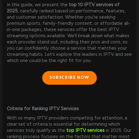
In this guide, we present the
top 10 IPTV services of
2025
, carefully ranked based on performance, features,
and customer satisfaction. Whether you’re seeking
premium sports, family-friendly content, or affordable all-
in-one packages, these services offer the best IPTV
streaming options available. We’ll break down what makes
each provider stand out, including their pros and cons, so
you can confidently choose a service that matches your
streaming habits. Let’s explore the leaders in IPTV and see
which one could be the right fit for you.
SUBSCRIBE NOW
Criteria for Ranking IPTV Services
With so many IPTV providers competing for attention, a
clear set of criteria is essential for determining which
services truly qualify as the
top IPTV services
in 2025. Our
ranking process focuses on the factors that matter most