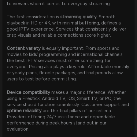
to viewers when it comes to everyday streaming.
The first consideration is
streaming quality
. Smooth
playback in HD or 4K, with minimal buffering, defines a
good IPTV experience. Services that consistently deliver
crisp visuals and reliable connections score higher.
Content variety
is equally important. From sports and
movies to kids’ programming and international channels,
the best IPTV services must offer something for
everyone. Pricing also plays a key role. Affordable monthly
or yearly plans, flexible packages, and trial periods allow
users to test before committing.
Device compatibility
makes a major difference. Whether
using a Firestick, Android TV, iOS, Smart TV, or PC, the
service should function seamlessly. Customer support and
uptime reliability
are the final pillars of our criteria.
Providers offering 24/7 assistance and dependable
performance during peak hours stand out in our
evaluation.