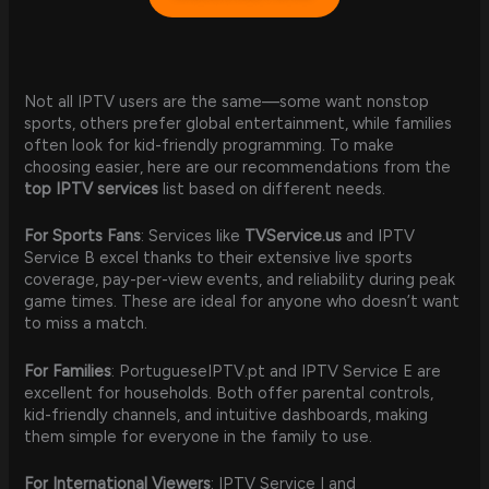
Not all IPTV users are the same—some want nonstop
sports, others prefer global entertainment, while families
often look for kid-friendly programming. To make
choosing easier, here are our recommendations from the
top IPTV services
list based on different needs.
For Sports Fans
: Services like
TVService.us
and IPTV
Service B excel thanks to their extensive live sports
coverage, pay-per-view events, and reliability during peak
game times. These are ideal for anyone who doesn’t want
to miss a match.
For Families
: PortugueseIPTV.pt and IPTV Service E are
excellent for households. Both offer parental controls,
kid-friendly channels, and intuitive dashboards, making
them simple for everyone in the family to use.
For International Viewers
: IPTV Service I and