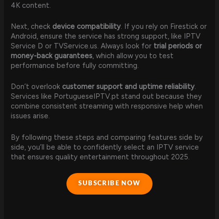
4K content.
Next, check
device compatibility
. If you rely on Firestick or
Android, ensure the service has strong support, like IPTV
Service D or TVService.us. Always look for
trial periods or
money-back guarantees
, which allow you to test
performance before fully committing.
Don’t overlook
customer support and uptime reliability
.
Services like PortugueseIPTV.pt stand out because they
combine consistent streaming with responsive help when
issues arise.
By following these steps and comparing features side by
side, you’ll be able to confidently select an IPTV service
that ensures quality entertainment throughout 2025.
SUBSCRIBE NOW