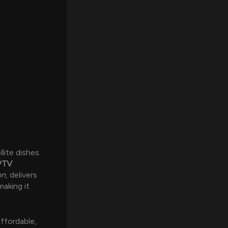
llite dishes.
PTV
on
, delivers
making it
ffordable,