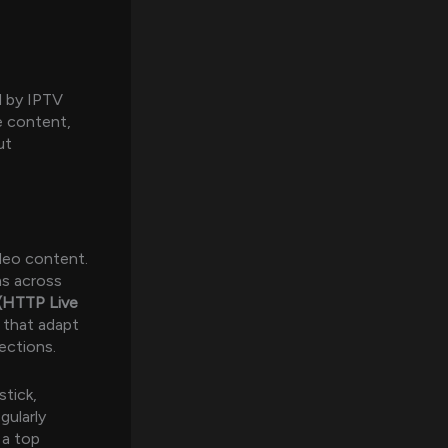
d by IPTV
e content,
ut
ideo content.
ms across
(HTTP Live
 that adapt
ections.
stick,
gularly
 a top