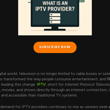
SUBSCRIBE NOW
gital world, television is no longer limited to cable boxes or sate
as transformed the way people consume entertainment, and
I
 leading this change.
IPTV
, short for
Internet Protocol Televisi
s, movies, and shows directly through an internet connection, 
e and accessible than traditional TV systems.
 demand for IPTV providers continues to rise as viewers seek a