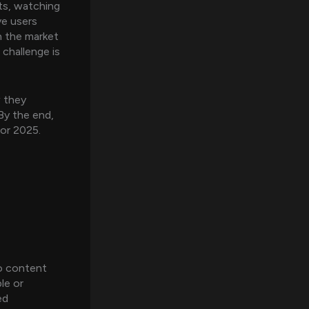
rts, watching
ve users
n the market
challenge is
w they
By the end,
for 2025.
eo content
le or
ed