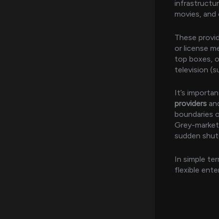
infrastructu
movies, and 
These provid
or license me
top boxes, o
television 
It’s importa
providers
an
boundaries of
Grey-market 
sudden shutd
In simple te
flexible ent