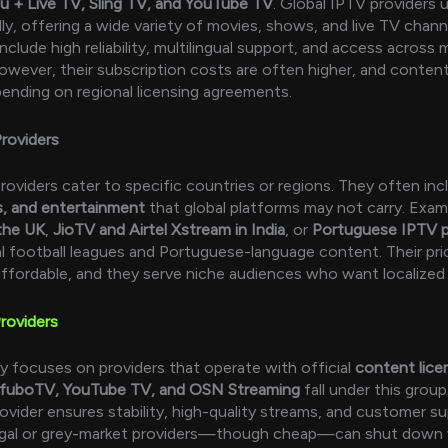
u + Live TV, Sling TV, and YouTube TV
. Global IPTV providers u
ly, offering a wide variety of movies, shows, and live TV channe
clude high reliability, multilingual support, and access across m
owever, their subscription costs are often higher, and content 
ending on regional licensing agreements.
roviders
roviders cater to specific countries or regions. They often in
s, and entertainment
that global platforms may not carry. Exam
the UK
,
JioTV and Airtel Xstream in India
, or
Portuguese IPTV p
al football leagues and Portuguese-language content. Their pri
ffordable, and they serve niche audiences who want localized
roviders
y focuses on providers that operate with official
content lice
fuboTV, YouTube TV, and OSN Streaming
fall under this grou
rovider ensures stability, high-quality streams, and customer s
llegal or grey-market providers—though cheap—can shut down