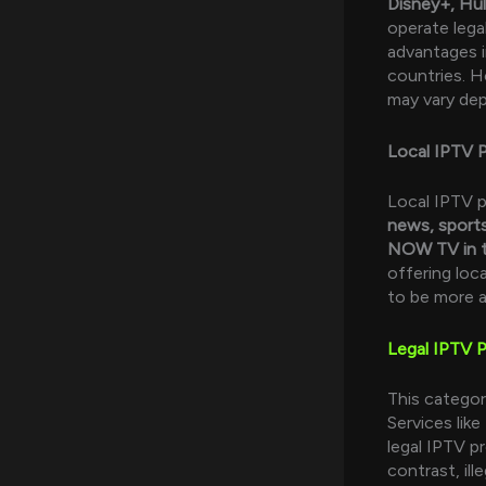
Disney+, Hul
operate legal
advantages in
countries. H
may vary dep
Local IPTV P
Local IPTV p
news, sport
NOW TV in 
offering loc
to be more a
Legal IPTV P
This categor
Services like
legal IPTV p
contrast, i