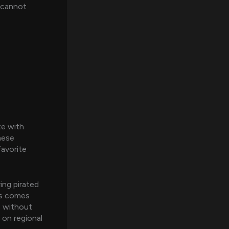
s cannot
te with
hese
favorite
ing pirated
is comes
s without
 on regional