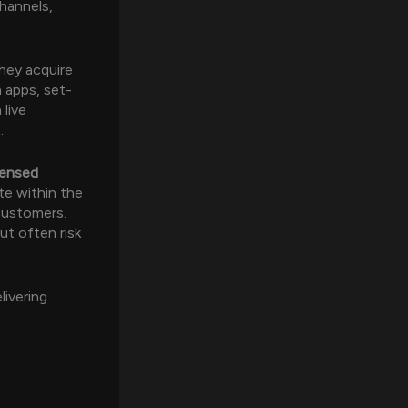
channels,
hey acquire
h apps, set-
 live
.
icensed
te within the
 customers.
t often risk
livering