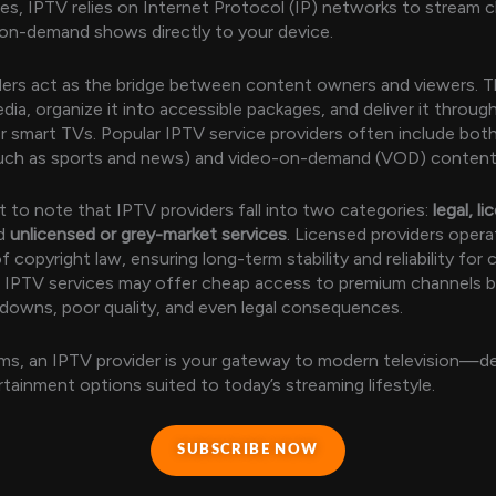
res, IPTV relies on Internet Protocol (IP) networks to stream 
on-demand shows directly to your device.
ers act as the bridge between content owners and viewers. T
dia, organize it into accessible packages, and deliver it throug
r smart TVs. Popular IPTV service providers often include both
(such as sports and news) and video-on-demand (VOD) content
nt to note that IPTV providers fall into two categories:
legal, l
d
unlicensed or grey-market services
. Licensed providers opera
 copyright law, ensuring long-term stability and reliability for
IPTV services may offer cheap access to premium channels bu
owns, poor quality, and even legal consequences.
rms, an IPTV provider is your gateway to modern television—de
ertainment options suited to today’s streaming lifestyle.
SUBSCRIBE NOW