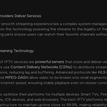
viders Deliver Services
y smooth streaming experience lies a complex system manage
rom the technology powering the streams to the legality of th
ng parts ensure users can watch their favorite channels witho
treaming Technology
of IPTV services are
powerful servers
that store and deliver v
rs use
Content Delivery Networks (CDNs)
to distribute strea
gions, reducing lag and buffering. Advanced protocols like
HLS 
nd
MPEG-DASH
allow video to be broken into small segments
s internet speed, ensuring stable playback even on slower conn
o optimize their platforms for multiple devices: Smart TVs, Fire
s, iOS devices, and web browsers. The best IPTV platforms re
astructure to maintain uptime close to 99.9%, making reliability