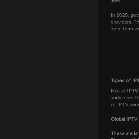
laws.
In 2025, gov
providers. T
long-term vi
Types of IP
Not all
IPTV 
audiences th
of IPTV serv
Global IPTV 
These are la