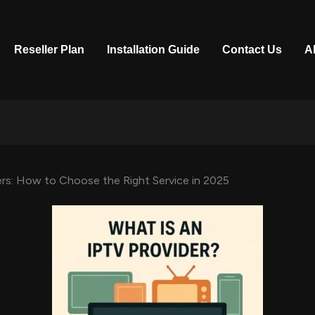
Reseller Plan
Installation Guide
Contact Us
A
rs: How to Choose the Right Service in 2025