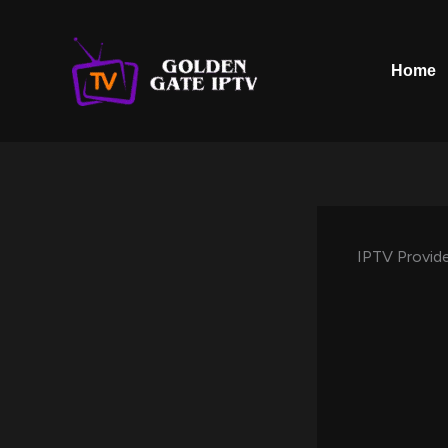
Skip
to
content
Home
IPTV Provide