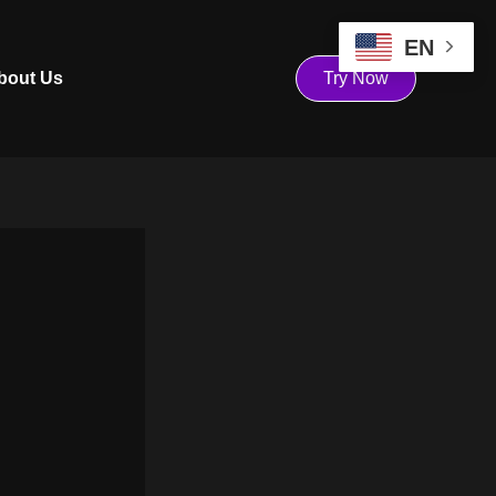
EN
bout Us
Try Now