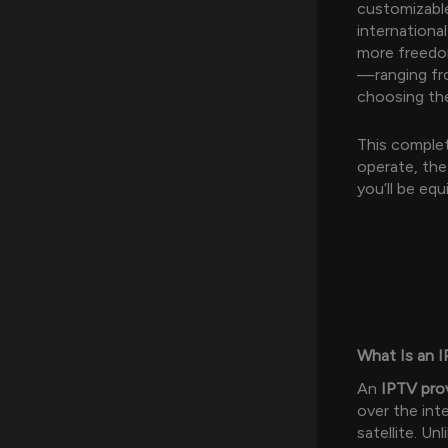
customizable
internationa
more freedom
—ranging fro
choosing the
This complet
operate, the
you’ll be eq
What Is an I
An
IPTV pro
over the int
satellite. U