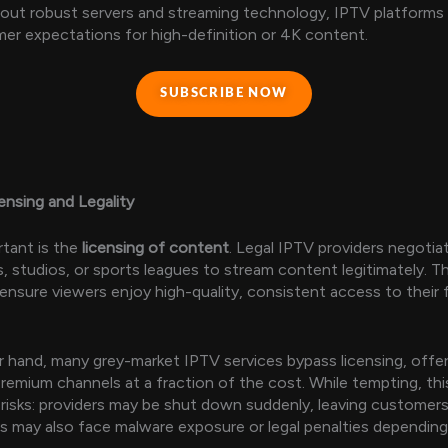
thout robust servers and streaming technology, IPTV platform
r expectations for high-definition or 4K content.
SUBSCRIBE NOW
nsing and Legality
rtant is the
licensing of content
. Legal IPTV providers negotia
, studios, or sports leagues to stream content legitimately. T
nsure viewers enjoy high-quality, consistent access to their 
 hand, many grey-market IPTV services bypass licensing, offer
remium channels at a fraction of the cost. While tempting, th
 risks: providers may be shut down suddenly, leaving customer
rs may also face malware exposure or legal penalties depending