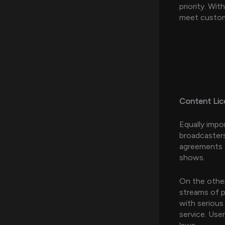
priority. Wi
meet custome
Content Lice
Equally impo
broadcasters
agreements e
shows.
On the other
streams of p
with serious
service. Use