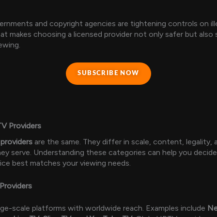
ernments and copyright agencies are tightening controls on ill
hat makes choosing a licensed provider not only safer but also 
ewing.
SUBSCRIBE NOW
TV Providers
providers
are the same. They differ in scale, content, legality,
ey serve. Understanding these categories can help you decid
ice best matches your viewing needs.
Providers
rge-scale platforms with worldwide reach. Examples include
Ne