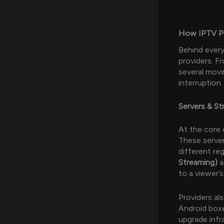
How IPTV Pro
Behind ever
providers. F
several movi
interruption.
Servers & S
At the core 
These serve
different re
Streaming)
a
to a viewer’
Providers als
Android boxe
upgrade infr