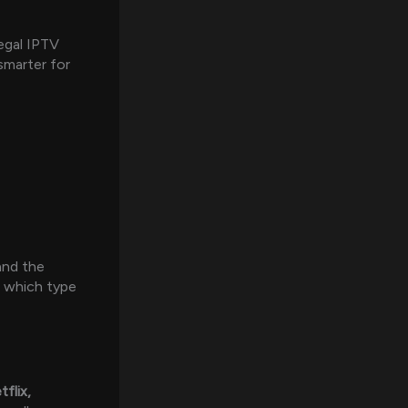
egal IPTV
smarter for
 and the
e which type
tflix,