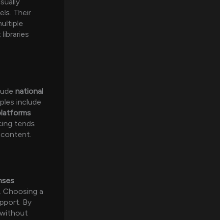
sually
ls. Their
ultiple
libraries
clude
national
ples include
latforms
cing tends
 content.
nses
.
p. Choosing a
upport. By
 without