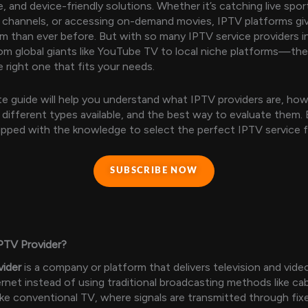
, and device-friendly solutions. Whether it’s catching live spo
l channels, or accessing on-demand movies, IPTV platforms gi
 than ever before. But with so many IPTV service providers i
m global giants like YouTube TV to local niche platforms—the 
 right one that fits your needs.
e guide will help you understand what IPTV providers are, ho
 different types available, and the best way to evaluate them. 
uipped with the knowledge to select the perfect IPTV service 
SUBSCRIBE NOW
PTV Provider?
vider
is a company or platform that delivers television and vid
ernet instead of using traditional broadcasting methods like cab
nlike conventional TV, where signals are transmitted through fix