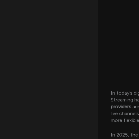
In today’s di
Streaming h
providers
are
live channel
more flexibl
In 2025, the