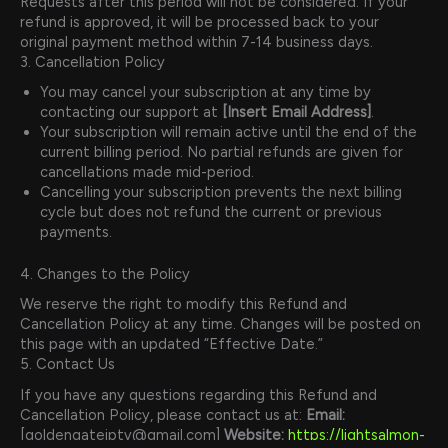
Requests after this period will not be considered. If your
refund is approved, it will be processed back to your
original payment method within 7-14 business days.
3. Cancellation Policy
You may cancel your subscription at any time by
contacting our support at
[Insert Email Address]
.
Your subscription will remain active until the end of the
current billing period. No partial refunds are given for
cancellations made mid-period.
Cancelling your subscription prevents the next billing
cycle but does not refund the current or previous
payments.
4. Changes to the Policy
We reserve the right to modify this Refund and
Cancellation Policy at any time. Changes will be posted on
this page with an updated “Effective Date.”
5. Contact Us
If you have any questions regarding this Refund and
Cancellation Policy, please contact us at:
Email:
[goldengateiptv@gmail.com]
Website:
https://lightsalmon-