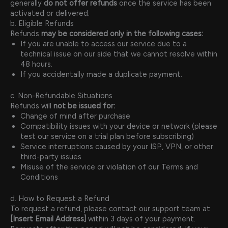
generally
do not offer refunds
once the service has been
activated or delivered.
b. Eligible Refunds
Refunds
may be considered only in the following cases:
If you are unable to access our service due to a
technical issue on our side that we cannot resolve within
48 hours.
If you accidentally made a duplicate payment.
c. Non-Refundable Situations
Refunds will
not be issued for:
Change of mind after purchase
Compatibility issues with your device or network (please
test our service on a trial plan before subscribing)
Service interruptions caused by your ISP, VPN, or other
third-party issues
Misuse of the service or violation of our Terms and
Conditions
d. How to Request a Refund
To request a refund, please contact our support team at
[Insert Email Address]
within 3 days of your payment.