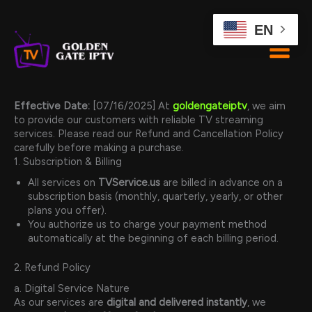
Skip
to
EN
content
Effective Date:
[07/16/2025] At
goldengateiptv
, we aim
to provide our customers with reliable TV streaming
services. Please read our Refund and Cancellation Policy
carefully before making a purchase.
1. Subscription & Billing
All services on
TVService.us
are billed in advance on a
subscription basis (monthly, quarterly, yearly, or other
plans you offer).
You authorize us to charge your payment method
automatically at the beginning of each billing period.
2. Refund Policy
a. Digital Service Nature
As our services are
digital and delivered instantly
, we