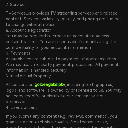
2. Services
TVService.us provides TV streaming services and related
content. Service availability, quality, and pricing are subject
to change without notice.
a. Account Registration
You may be required to create an account to access
certain features. You are responsible for maintaining the
confidentiality of your account information.
b. Payments
All purchases are subject to payment of applicable fees.
We may use third-party payment processors. All payment
information is handled securely.
3. Intellectual Property
All content on
goldengateiptv
, including text, graphics,
logos, and software, is owned by or licensed to us. You may
not copy, modify, or distribute our content without
permission.
4. User Content
If you submit any content (e.g., reviews, comments), you
grant us a non-exclusive, royalty-free license to use,
reproduce, and display it in connection with the website.