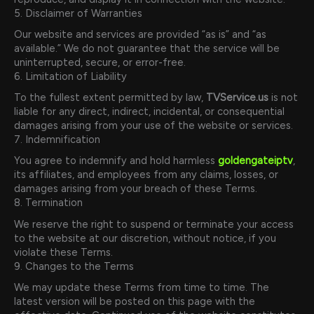
5. Disclaimer of Warranties
Our website and services are provided “as is” and “as
available.” We do not guarantee that the service will be
uninterrupted, secure, or error-free.
6. Limitation of Liability
To the fullest extent permitted by law,
TVService.us
is not
liable for any direct, indirect, incidental, or consequential
damages arising from your use of the website or services.
7. Indemnification
You agree to indemnify and hold harmless
goldengateiptv
,
its affiliates, and employees from any claims, losses, or
damages arising from your breach of these Terms.
8. Termination
We reserve the right to suspend or terminate your access
to the website at our discretion, without notice, if you
violate these Terms.
9. Changes to the Terms
We may update these Terms from time to time. The
latest version will be posted on this page with the