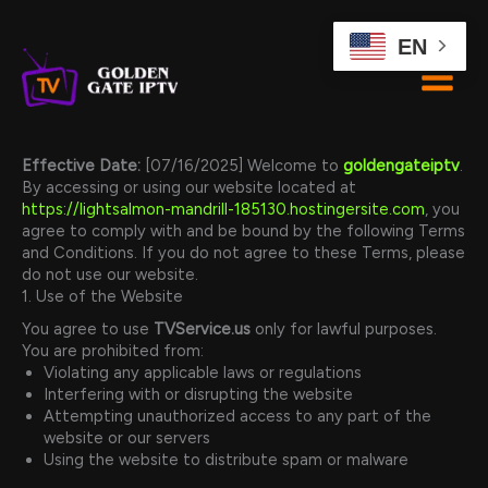
Skip
to
EN
content
Effective Date:
[07/16/2025] Welcome to
goldengateiptv
.
By accessing or using our website located at
https://lightsalmon-mandrill-185130.hostingersite.com
, you
agree to comply with and be bound by the following Terms
and Conditions. If you do not agree to these Terms, please
do not use our website.
1. Use of the Website
You agree to use
TVService.us
only for lawful purposes.
You are prohibited from:
Violating any applicable laws or regulations
Interfering with or disrupting the website
Attempting unauthorized access to any part of the
website or our servers
Using the website to distribute spam or malware