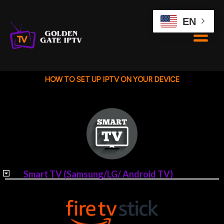
Skip
to
EN
content
HOW TO SET UP IPTV ON YOUR DEVICE
Smart TV (Samsung/LG/ Android TV)