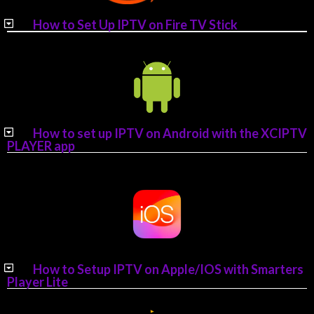
How to Set Up IPTV on Fire TV Stick
How to set up IPTV on Android with the XCIPTV
PLAYER app
How to Setup IPTV on Apple/IOS with Smarters
Player Lite