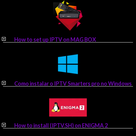
How to set up IPTV on MAG BOX
Como instalar o IPTV Smarters pro no Windows
How to install (IPTV.SH) on ENIGMA 2