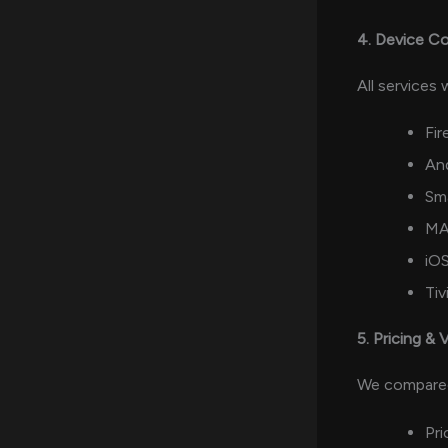
4. Device Co
All services
Fir
An
Sm
MA
iOS
Ti
5. Pricing & 
We compare
Pri