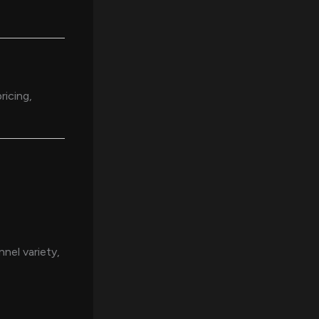
ricing,
nel variety,