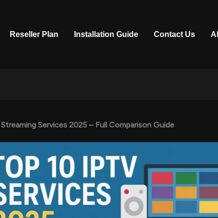
Reseller Plan
Installation Guide
Contact Us
A
 Streaming Services 2025 – Full Comparison Guide