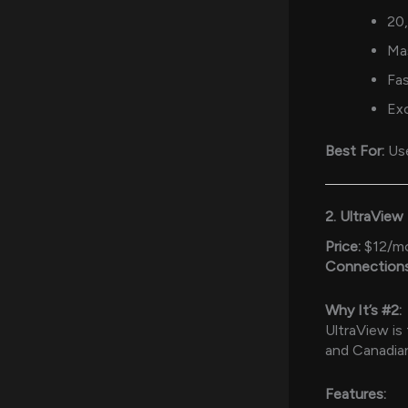
20
Ma
Fas
Ex
Best For:
Use
2. UltraView
Price:
$12/m
Connections
Why It’s #2:
UltraView is
and Canadia
Features: