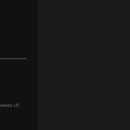
lawless US