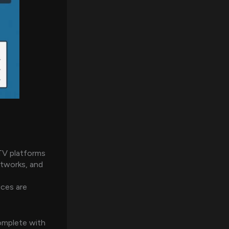
TV platforms
etworks, and
ices are
omplete with