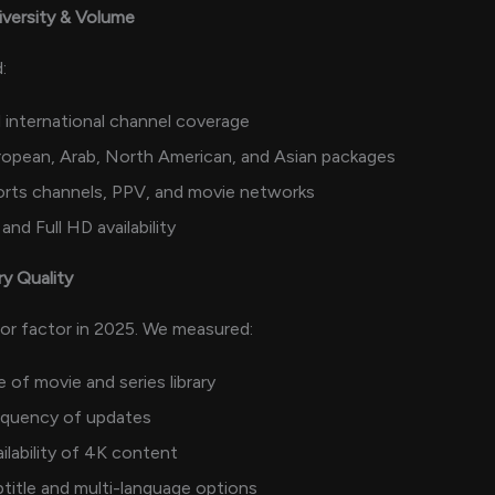
iversity & Volume
:
l international channel coverage
opean, Arab, North American, and Asian packages
orts channels, PPV, and movie networks
and Full HD availability
ry Quality
or factor in 2025. We measured:
e of movie and series library
equency of updates
ilability of 4K content
title and multi-language options