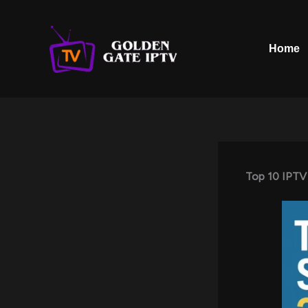
Skip
to
content
Home
Top 10 IPTV