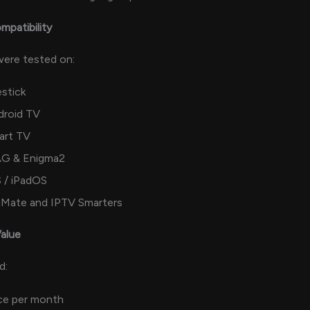
mpatibility
 were tested on:
estick
droid TV
art TV
G & Enigma2
 / iPadOS
viMate and IPTV Smarters
Value
d:
ce per month