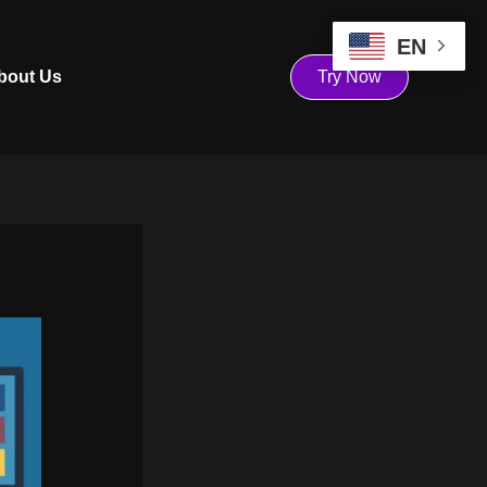
EN
bout Us
Try Now