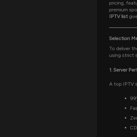
pricing, fea
premium spor
IPTV list
give
Selection M
To deliver t
using strict 
1. Server Pe
A top IPTV s
99
Fas
Zer
CD