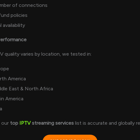
mber of connections
und policies
l availability
 Performance
 quality varies by location, we tested in:
rope
rth America
dle East & North Africa
in America
a
s our
top
IPTV
streaming services
list is accurate and globally r