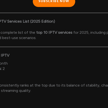
SUBSCRIBE NOW
IPTV Services List (2025 Edition)
 complete list of the
top 10 IPTV services
for 2025, including p
d best-use scenarios.
m IPTV
onth
:
2
sistently ranks at the top due to its balance of stability, chan
streaming quality.