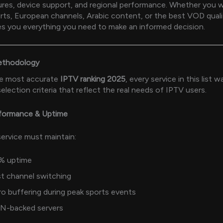
tures, device support, and regional performance. Whether you 
ts, European channels, Arabic content, or the best VOD quali
s you everything you need to make an informed decision.
ethodology
he most accurate
IPTV ranking 2025
, every service in this list 
selection criteria that reflect the real needs of IPTV users.
rformance & Uptime
ervice must maintain:
% uptime
t channel switching
o buffering during peak sports events
N-backed servers