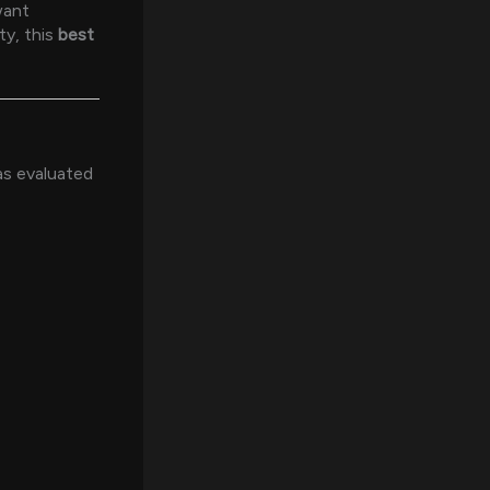
want
ty, this
best
was evaluated