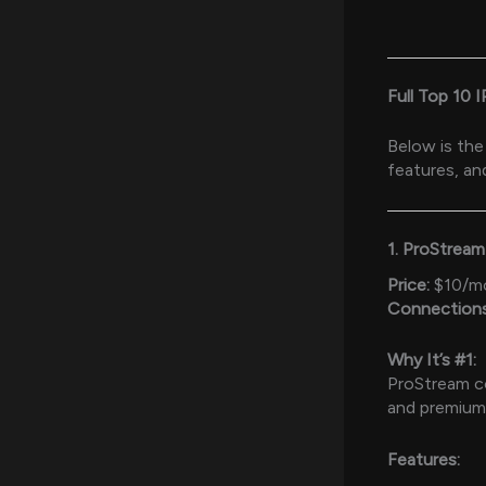
Full Top 10 
Below is the
features, an
1. ProStrea
Price:
$10/m
Connections
Why It’s #1:
ProStream con
and premium 
Features: