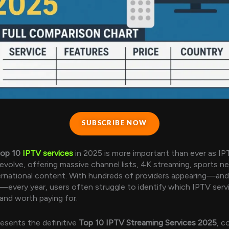
SUBSCRIBE NOW
top 10
IPTV services
in 2025 is more important than ever as IP
evolve, offering massive channel lists, 4K streaming, sports n
ernational content. With hundreds of providers appearing—and
—every year, users often struggle to identify which IPTV serv
 and worth paying for.
resents the definitive
Top 10 IPTV Streaming Services 2025
, c