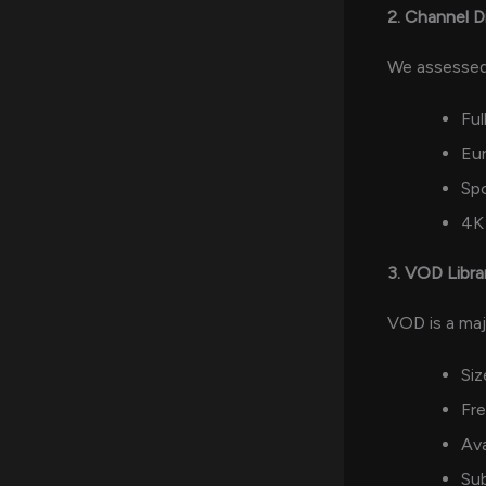
2. Channel D
We assessed
Ful
Eur
Sp
4K 
3. VOD Libra
VOD is a maj
Siz
Fr
Ava
Sub