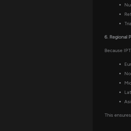
Nu
Ref
Tria
6. Regional
Because IPTV
Eu
No
Mid
Lat
Asi
This ensure