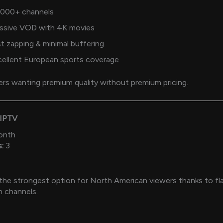
,000+ channels
ssive VOD with 4K movies
t zapping & minimal buffering
cellent European sports coverage
rs wanting premium quality without premium pricing.
 IPTV
onth
:
3
 the strongest option for North American viewers thanks to f
n channels.