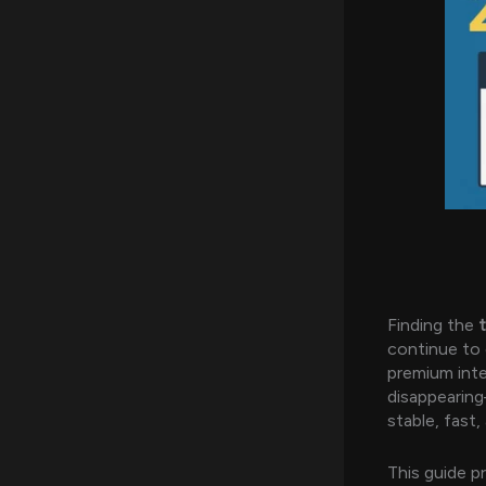
Finding the
continue to 
premium int
disappearing
stable, fast,
This guide p