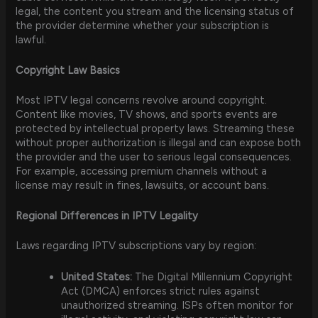
legal, the content you stream and the licensing status of
the provider determine whether your subscription is
lawful.
Copyright Law Basics
Most IPTV legal concerns revolve around copyright.
Content like movies, TV shows, and sports events are
protected by intellectual property laws. Streaming these
without proper authorization is illegal and can expose both
the provider and the user to serious legal consequences.
For example, accessing premium channels without a
license may result in fines, lawsuits, or account bans.
Regional Differences in IPTV Legality
Laws regarding IPTV subscriptions vary by region:
United States:
The Digital Millennium Copyright
Act (DMCA) enforces strict rules against
unauthorized streaming. ISPs often monitor for