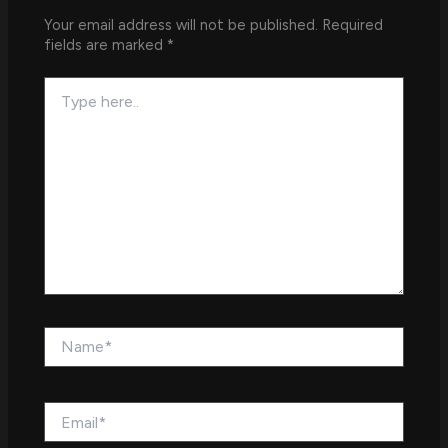
Your email address will not be published.
Required
fields are marked
*
Type
here..
Name*
Email*