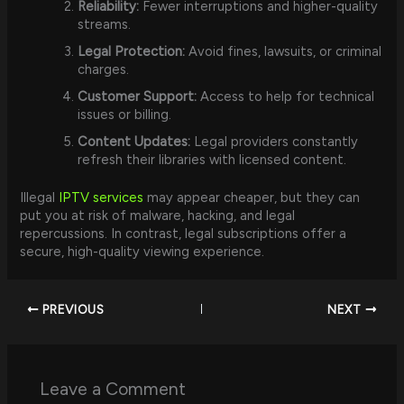
Reliability:
Fewer interruptions and higher-quality
streams.
Legal Protection:
Avoid fines, lawsuits, or criminal
charges.
Customer Support:
Access to help for technical
issues or billing.
Content Updates:
Legal providers constantly
refresh their libraries with licensed content.
Illegal
IPTV services
may appear cheaper, but they can
put you at risk of malware, hacking, and legal
repercussions. In contrast, legal subscriptions offer a
secure, high-quality viewing experience.
PREVIOUS
NEXT
Leave a Comment