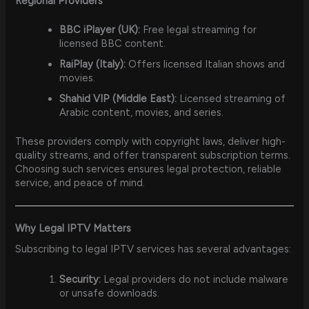
Regional Providers
BBC iPlayer (UK):
Free legal streaming for
licensed BBC content.
RaiPlay (Italy):
Offers licensed Italian shows and
movies.
Shahid VIP (Middle East):
Licensed streaming of
Arabic content, movies, and series.
These providers comply with copyright laws, deliver high-
quality streams, and offer transparent subscription terms.
Choosing such services ensures legal protection, reliable
service, and peace of mind.
Why Legal IPTV Matters
Subscribing to legal IPTV services has several advantages:
Security:
Legal providers do not include malware
or unsafe downloads.