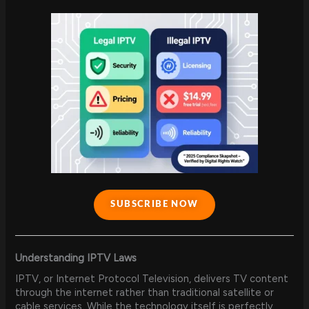
SUBSCRIBE NOW
Understanding IPTV Laws
IPTV, or Internet Protocol Television, delivers TV content
through the internet rather than traditional satellite or
cable services. While the technology itself is perfectly