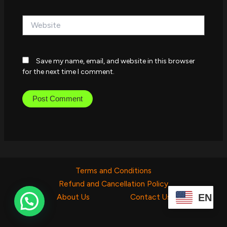
Website
Save my name, email, and website in this browser
for the next time I comment.
Terms and Conditions
Refund and Cancellation Policy
EN
About Us
Contact Us