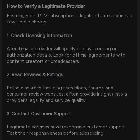
How to Verify a Legitimate Provider
Ensuring your IPTV subscription is legal and safe requires a
few simple checks:
1. Check Licensing Information
A legitimate provider will openly display licensing or
authorization details. Look for official agreements with
content creators or broadcasters.
2. Read Reviews & Ratings
Reliable sources, including tech blogs, forums, and
consumer review websites, often provide insights into a
provider’s legality and service quality.
3. Contact Customer Support
Legitimate services have responsive customer support.
Test their responsiveness before subscribing.