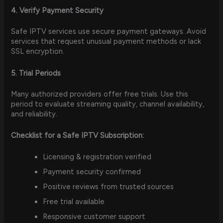
4. Verify Payment Security
Safe IPTV services use secure payment gateways. Avoid
services that request unusual payment methods or lack
SSL encryption.
5. Trial Periods
Many authorized providers offer free trials. Use this
period to evaluate streaming quality, channel availability,
and reliability.
Checklist for a Safe IPTV Subscription:
Licensing & registration verified
Payment security confirmed
Positive reviews from trusted sources
Free trial available
Responsive customer support