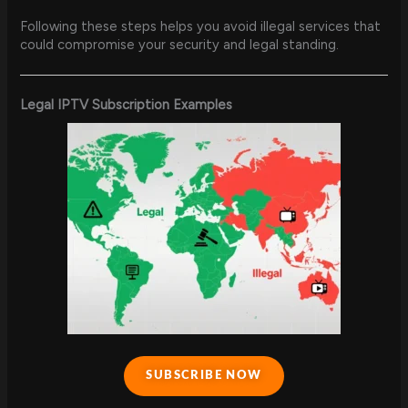
Following these steps helps you avoid illegal services that
could compromise your security and legal standing.
Legal IPTV Subscription Examples
SUBSCRIBE NOW