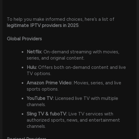
To help you make informed choices, here’s a list of
legitimate IPTV providers in 2025
:
Global Providers
Netflix:
On-demand streaming with movies,
series, and original content.
Hulu:
Offers both on-demand content and live
TV options.
Amazon Prime Video:
Movies, series, and live
sports options.
YouTube TV:
Licensed live TV with multiple
channels.
Sling TV & fuboTV:
Live TV services with
authorized sports, news, and entertainment
channels.