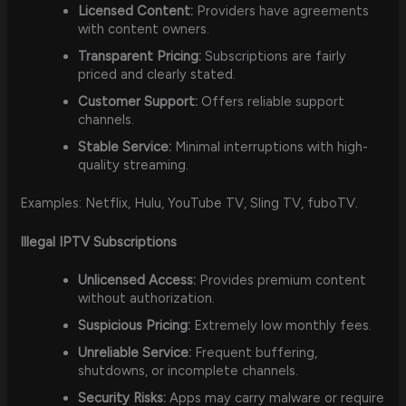
Licensed Content:
Providers have agreements
with content owners.
Transparent Pricing:
Subscriptions are fairly
priced and clearly stated.
Customer Support:
Offers reliable support
channels.
Stable Service:
Minimal interruptions with high-
quality streaming.
Examples: Netflix, Hulu, YouTube TV, Sling TV, fuboTV.
Illegal IPTV Subscriptions
Unlicensed Access:
Provides premium content
without authorization.
Suspicious Pricing:
Extremely low monthly fees.
Unreliable Service:
Frequent buffering,
shutdowns, or incomplete channels.
Security Risks:
Apps may carry malware or require