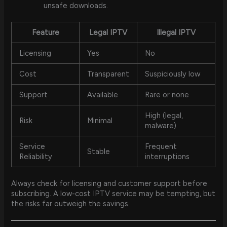
unsafe downloads.
Feature
Legal IPTV
Illegal IPTV
Licensing
Yes
No
Cost
Transparent
Suspiciously low
Support
Available
Rare or none
High (legal,
Risk
Minimal
malware)
Service
Frequent
Stable
Reliability
interruptions
Always check for licensing and customer support before
subscribing. A low-cost IPTV service may be tempting, but
the risks far outweigh the savings.