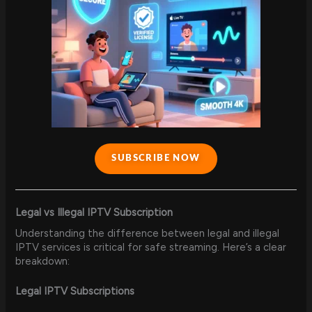
SUBSCRIBE NOW
Legal vs Illegal IPTV Subscription
Understanding the difference between legal and illegal
IPTV services is critical for safe streaming. Here’s a clear
breakdown:
Legal IPTV Subscriptions