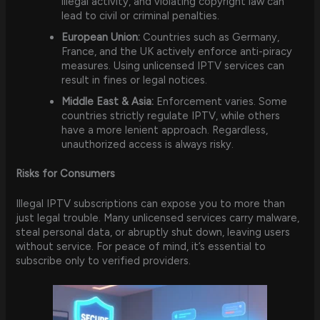
illegal activity, and violating copyright law can
lead to civil or criminal penalties.
European Union:
Countries such as Germany,
France, and the UK actively enforce anti-piracy
measures. Using unlicensed IPTV services can
result in fines or legal notices.
Middle East & Asia:
Enforcement varies. Some
countries strictly regulate IPTV, while others
have a more lenient approach. Regardless,
unauthorized access is always risky.
Risks for Consumers
Illegal IPTV subscriptions can expose you to more than
just legal trouble. Many unlicensed services carry malware,
steal personal data, or abruptly shut down, leaving users
without service. For peace of mind, it’s essential to
subscribe only to verified providers.