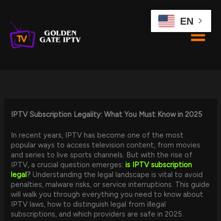
Skip
to
EN
content
IPTV Subscription Legality: What You Must Know in 2025
In recent years, IPTV has become one of the most
popular ways to access television content, from movies
and series to live sports channels. But with the rise of
IPTV, a crucial question emerges:
is IPTV subscription
legal
?
Understanding the legal landscape is vital to avoid
penalties, malware risks, or service interruptions. This guide
will walk you through everything you need to know about
IPTV laws, how to distinguish legal from illegal
subscriptions, and which providers are safe in 2025.