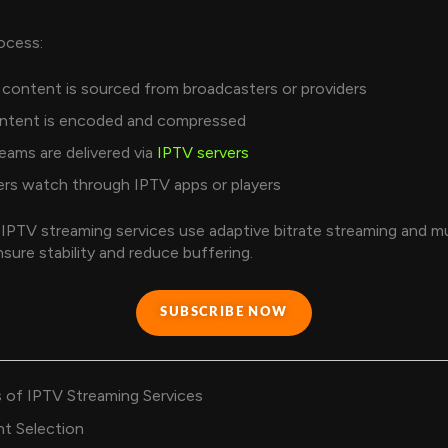
ocess:
content is sourced from broadcasters or providers
ntent is encoded and compressed
eams are delivered via
IPTV servers
rs watch through IPTV apps or players
 IPTV streaming services use adaptive bitrate streaming and mu
nsure stability and reduce buffering.
SUBSCRIBE NOW
 of IPTV Streaming Services
t Selection