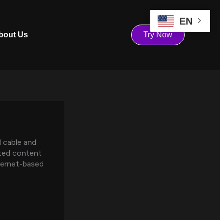
EN
bout Us
Try Now
l cable and
icted content
ternet-based