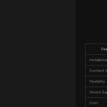
Fea
Installatio
Content V
Flexibility
Device Su
Cost