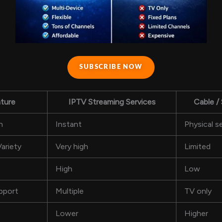
SUBSCRIBE NOW
ture
IPTV Streaming Services
Cable / 
n
Instant
Physical s
ariety
Very high
Limited
High
Low
pport
Multiple
TV only
Lower
Higher