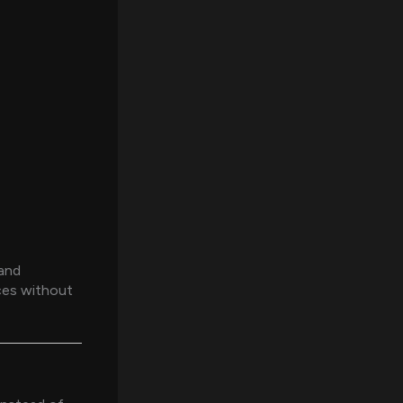
 and
ces without