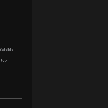
Satellite
etup