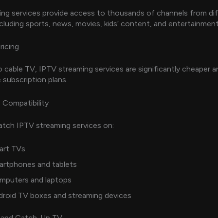
ng services provide access to thousands of channels from di
ncluding sports, news, movies, kids’ content, and entertainment
ricing
cable TV, IPTV streaming services are significantly cheaper a
e subscription plans.
 Compatibility
tch IPTV streaming services on:
art TVs
artphones and tablets
mputers and laptops
droid TV boxes and streaming devices
and Catch-Up TV