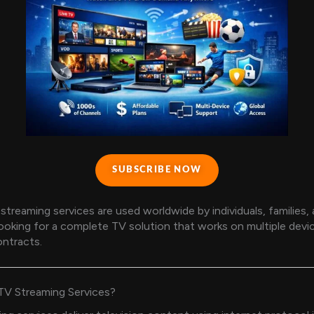
SUBSCRIBE NOW
streaming services are used worldwide by individuals, families,
ooking for a complete TV solution that works on multiple devi
ntracts.
TV Streaming Services?