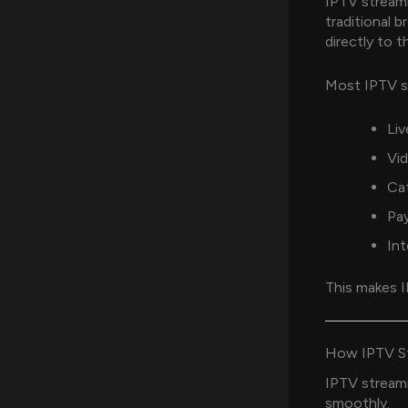
IPTV streami
traditional 
directly to t
Most IPTV st
Liv
Vi
Ca
Pa
Int
This makes I
How IPTV St
IPTV streami
smoothly.