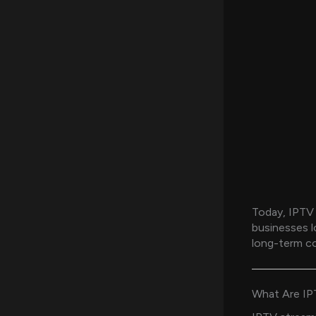
Today, IPTV 
businesses l
long-term co
What Are IP