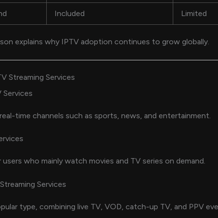
nd
Included
Limited
son explains why IPTV adoption continues to grow globally.
TV Streaming Services
 Services
eal-time channels such as sports, news, and entertainment.
rvices
r users who mainly watch movies and TV series on demand.
Streaming Services
ular type, combining live TV, VOD, catch-up TV, and PPV eve