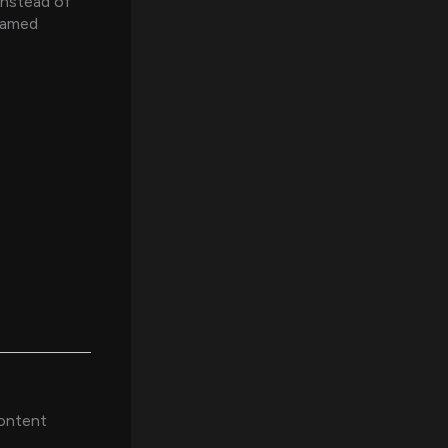
instead of
reamed
content