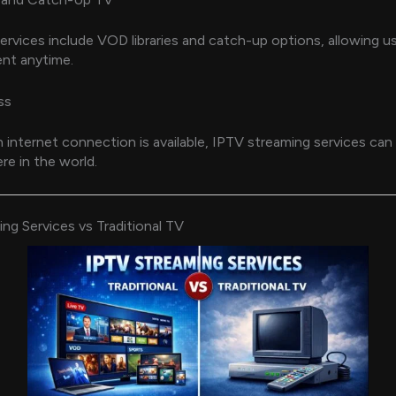
rvices include VOD libraries and catch-up options, allowing u
nt anytime.
ss
n internet connection is available, IPTV streaming services ca
e in the world.
ng Services vs Traditional TV