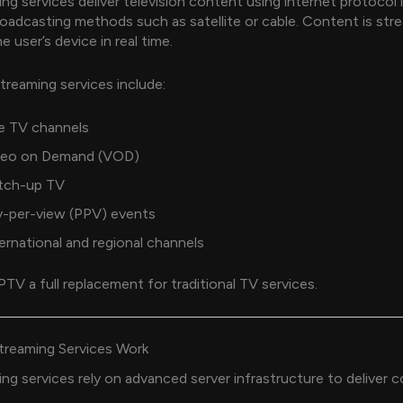
ng services deliver television content using internet protocol 
broadcasting methods such as satellite or cable. Content is st
he user’s device in real time.
reaming services include:
e TV channels
deo on Demand (VOD)
tch-up TV
y-per-view (PPV) events
ernational and regional channels
PTV a full replacement for traditional TV services.
reaming Services Work
ng services rely on advanced server infrastructure to deliver 