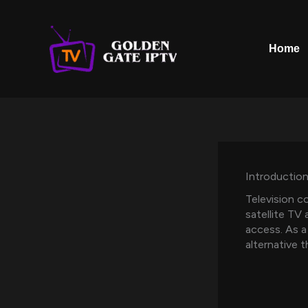
Skip
to
content
Home
Introductio
Television c
satellite TV 
access. As a
alternative 