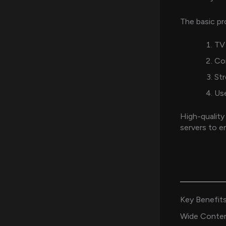
The basic pr
TV 
Co
Str
Use
High-quality
servers to e
Key Benefits
Wide Conten