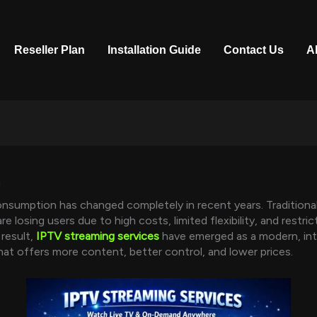
Reseller Plan
Installation Guide
Contact Us
A
n
onsumption has changed completely in recent years. Traditiona
are losing users due to high costs, limited flexibility, and restr
 result,
IPTV streaming services
have emerged as a modern, in
that offers more content, better control, and lower prices.