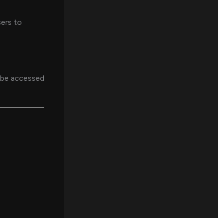
sers to
n be accessed