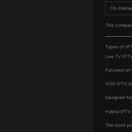
On-Dema
This compari
Types of IP
Live TV IPTV
Focused on r
VOD IPTV Se
Designed fo
Hybrid IPTV 
The most pop