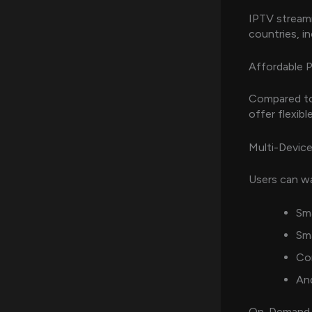
IPTV streami
countries, i
Affordable P
Compared to 
offer flexibl
Multi-Device
Users can wa
Sm
Sm
Co
An
On-Demand 