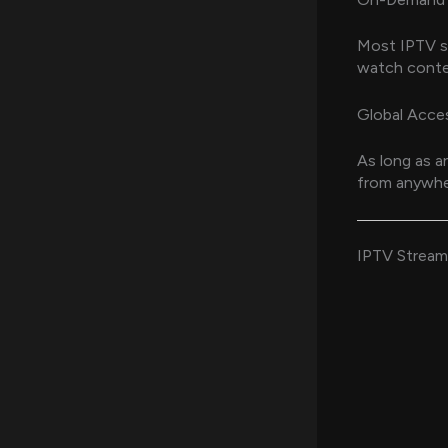
Most IPTV se
watch conte
Global Acce
As long as a
from anywher
IPTV Streami