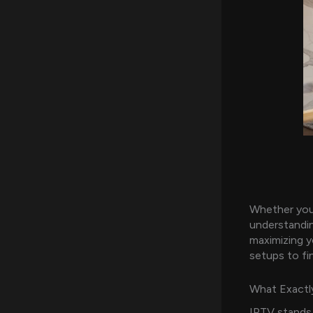
Whether you
understandin
maximizing y
setups to fi
What Exactly
IPTV stands 