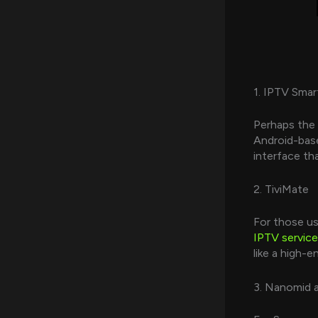
1. IPTV Smar
Perhaps the 
Android-base
interface th
2. TiviMate
For those us
IPTV service
like a high-
3. Nanomid 