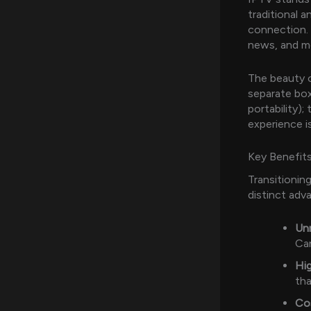
traditional a
connection. 
news, and mo
The beauty o
separate bo
portability)
experience 
Key Benefits
Transitionin
distinct adv
Un
Can
Hig
tha
Co