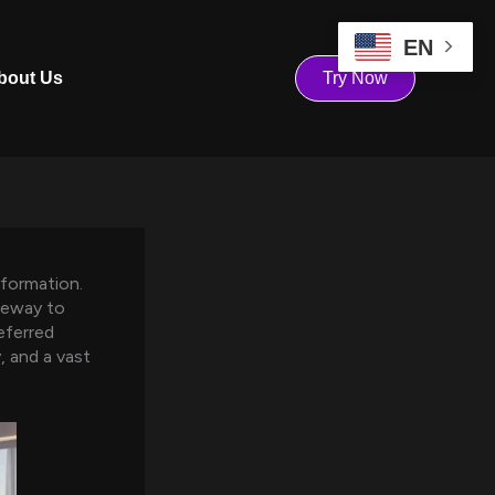
EN
bout Us
Try Now
sformation.
teway to
eferred
y, and a vast