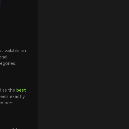
 available on
onal
egories.
d as the
best
eels exactly
members.