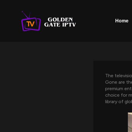
Skip
to
content
Home
The televisi
Gone are the
premium ent
choice for mi
library of gl