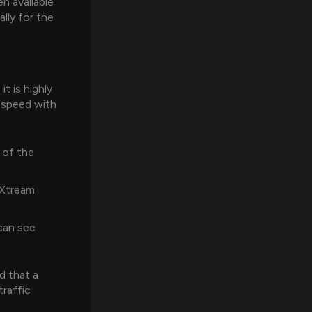
 available
ally for the
t is highly
 speed with
 of the
 Xtream
can see
d that a
traffic