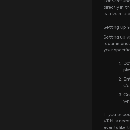
For Samsung
directly in t
hardware acce
Setting Up 
Setting up yo
recommende
your specifi
Do
pla
Ent
Co
Co
wha
If you encoun
VPN is neces
events like 