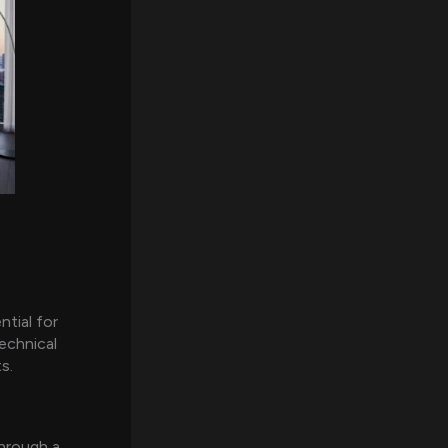
ntial for
echnical
s.
through a