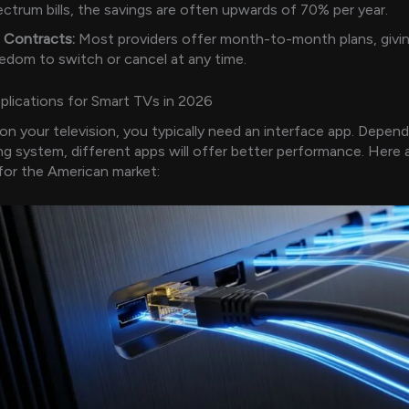
ctrum bills, the savings are often upwards of 70% per year.
 Contracts:
Most providers offer month-to-month plans, givin
edom to switch or cancel at any time.
lications for Smart TVs in 2026
on your television, you typically need an interface app. Depen
ng system, different apps will offer better performance. Here 
for the American market: