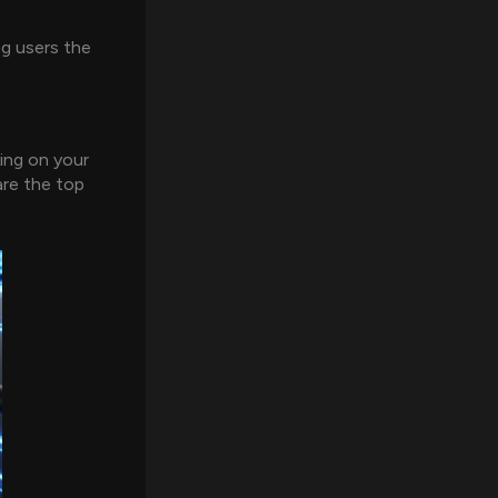
g users the
ding on your
are the top