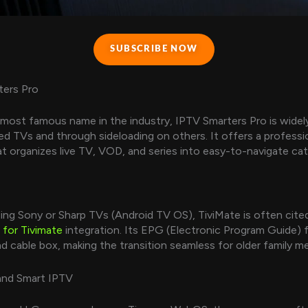
SUBSCRIBE NOW
ters Pro
most famous name in the industry, IPTV Smarters Pro is widely
d TVs and through sideloading on others. It offers a professi
at organizes live TV, VOD, and series into easy-to-navigate cat
ing Sony or Sharp TVs (Android TV OS), TiviMate is often cite
 for Tivimate
integration. Its EPG (Electronic Program Guide) f
end cable box, making the transition seamless for older family 
and Smart IPTV