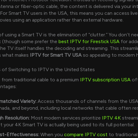
ntenna or fiber-optic cable, the content is delivered via your in
For Smart TV users in the USA, this means you can access live
vies using an application rather than external hardware.
f using a Smart TV is the elimination of “clutter.” You don’t ne
x (though some prefer the
best IPTV for Firestick USA
for add
; the TV itself handles the decoding and streaming. This streaml
is what makes
IPTV for Smart TV USA
so appealing to modern 
 of Switching to IPTV in the United States
g from traditional cable to a premium
IPTV subscription USA
off
antages:
matched Variety:
Access thousands of channels from the USA
ada, and beyond, including local networks that cable often res
h Resolution:
Most modern services prioritize
IPTV 4K
streami
t your 4K Smart TV is actually being used to its full potential.
st-Effectiveness:
When you
compare IPTV cost
to traditiona