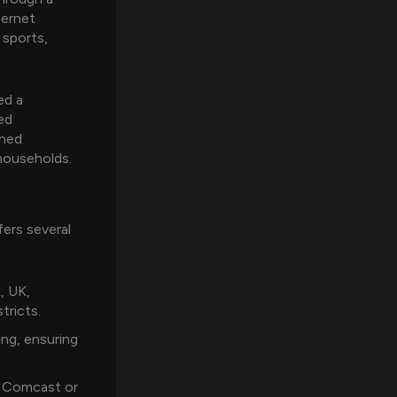
ternet
 sports,
ed a
ed
ined
households.
ers several
, UK,
tricts.
ng, ensuring
l Comcast or