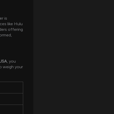
r is
ces like Hulu
ders offering
formed,
 USA
, you
o weigh your