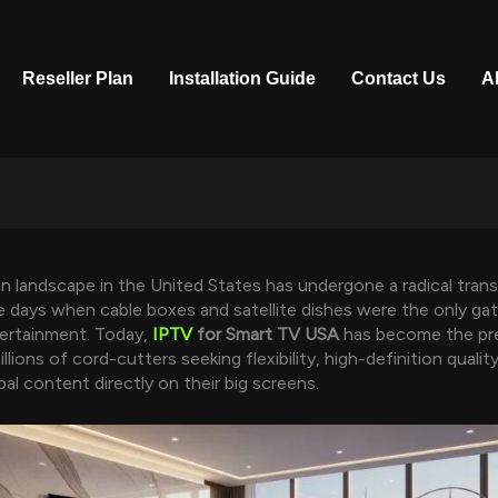
Reseller Plan
Installation Guide
Contact Us
A
on landscape in the United States has undergone a radical tran
 days when cable boxes and satellite dishes were the only ga
ertainment. Today,
IPTV
for Smart TV USA
has become the pr
llions of cord-cutters seeking flexibility, high-definition qualit
obal content directly on their big screens.