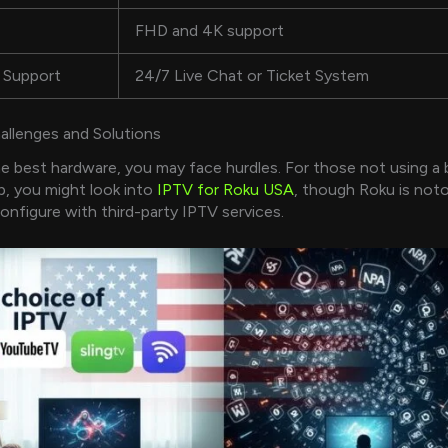
FHD and 4K support
 Support
24/7 Live Chat or Ticket System
lenges and Solutions
e best hardware, you may face hurdles. For those not using a b
, you might look into
IPTV for Roku USA
, though Roku is noto
configure with third-party IPTV services.