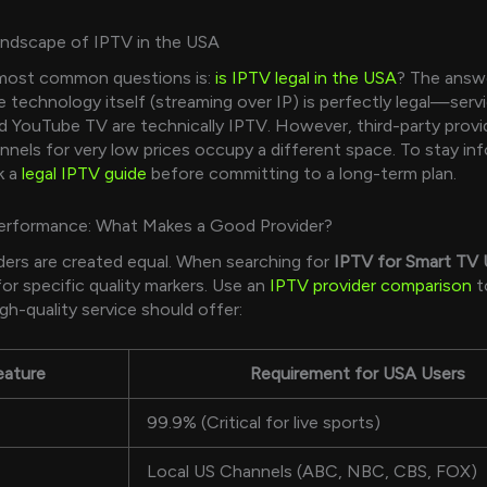
andscape of IPTV in the USA
most common questions is:
is IPTV legal in the USA
? The answe
 technology itself (streaming over IP) is perfectly legal—servi
d YouTube TV are technically IPTV. However, third-party provi
nels for very low prices occupy a different space. To stay in
k a
legal IPTV guide
before committing to a long-term plan.
Performance: What Makes a Good Provider?
iders are created equal. When searching for
IPTV for Smart TV
for specific quality markers. Use an
IPTV provider comparison
t
gh-quality service should offer:
eature
Requirement for USA Users
99.9% (Critical for live sports)
Local US Channels (ABC, NBC, CBS, FOX)