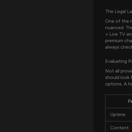
The Legal L
One of the 
nuanced. The
+ Live TV an
premium chan
always chec
Evaluating 
Not all prov
should look 
options. A hi
F
Uptime
Content