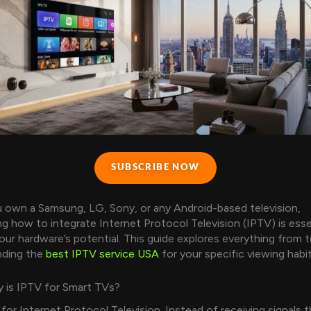
SUBSCRIBE NOW
 own a Samsung, LG, Sony, or any Android-based television,
g how to integrate Internet Protocol Television (IPTV) is esse
our hardware’s potential. This guide explores everything from t
nding the
best IPTV service USA
for your specific viewing habit
 is IPTV for Smart TVs?
for Internet Protocol Television. Instead of receiving signals 