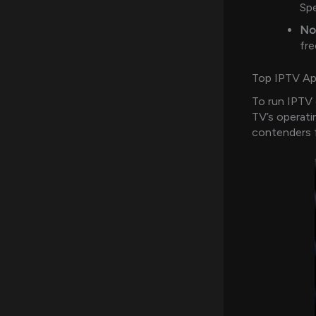
Spe
No
fre
Top IPTV App
To run IPTV 
TV’s operati
contenders 