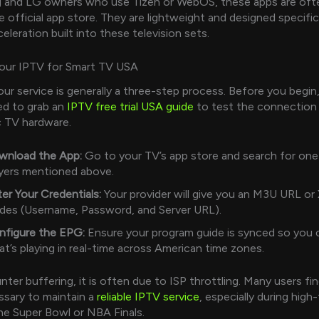
 and LG owners who use Tizen or WebOS, these apps are often
he official app store. They are lightweight and designed specific
leration built into these television sets.
Your IPTV for Smart TV USA
ur service is generally a three-step process. Before you begin, i
d to grab an
IPTV free trial USA guide
to test the connection
c TV hardware.
wnload the App:
Go to your TV’s app store and search for one
yers mentioned above.
er Your Credentials:
Your provider will give you an M3U URL or
des (Username, Password, and Server URL).
nfigure the EPG:
Ensure your program guide is synced so you 
t’s playing in real-time across American time zones.
ter buffering, it is often due to ISP throttling. Many users fin
sary to maintain a
reliable IPTV service
, especially during high-
the Super Bowl or NBA Finals.