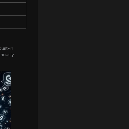
uilt-in
riously