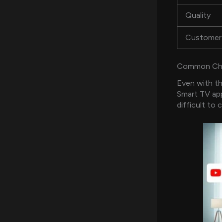
Quality
Customer
Common Chal
Even with th
Smart TV app
difficult to 