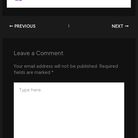
PREVIOUS
NEXT
Leave a Comment
Your email address will not be published.
Required
fields are marked
*
Type
here..