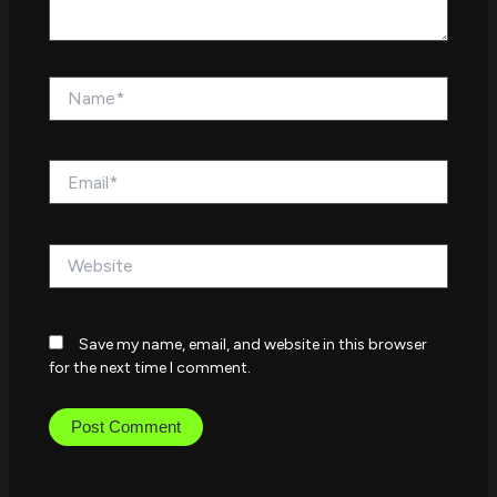
Name*
Email*
Website
Save my name, email, and website in this browser
for the next time I comment.