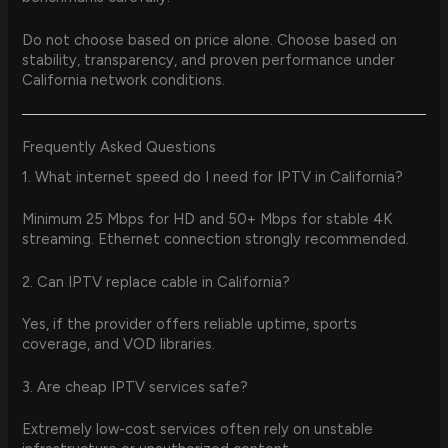
Do not choose based on price alone. Choose based on
stability, transparency, and proven performance under
California network conditions.
Frequently Asked Questions
1. What internet speed do I need for IPTV in California?
Minimum 25 Mbps for HD and 50+ Mbps for stable 4K
streaming. Ethernet connection strongly recommended.
2. Can IPTV replace cable in California?
Yes, if the provider offers reliable uptime, sports
coverage, and VOD libraries.
3. Are cheap IPTV services safe?
Extremely low-cost services often rely on unstable