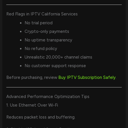
Red Flags in IPTV California Services
No trial period
Crypto-only payments
No uptime transparency
No refund policy
Unrealistic 20,000+ channel claims
No customer support response
Before purchasing, review
Buy IPTV Subscription Safely
.
Advanced Performance Optimization Tips
1. Use Ethernet Over Wi-Fi
Reduces packet loss and buffering.