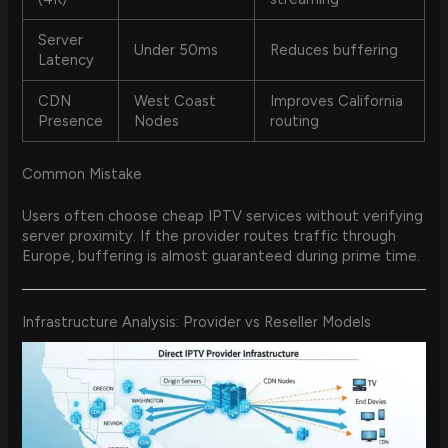
Server
Under 50ms
Reduces buffering
Latency
CDN
West Coast
Improves California
Presence
Nodes
routing
Common Mistake
Users often choose cheap IPTV services without verifying
server proximity. If the provider routes traffic through
Europe, buffering is almost guaranteed during prime time.
Infrastructure Analysis: Provider vs Reseller Models