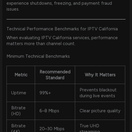
experience shutdowns, freezing, and payment fraud
issues.
Technical Performance Benchmarks for IPTV California
When evaluating IPTV California services, performance
matters more than channel count.
Minimum Technical Benchmarks
Recommended
Metric
Why It Matters
Standard
Prevents blackout
Uptime
99%+
during live events
Bitrate
6–8 Mbps
Clear picture quality
(HD)
Bitrate
True UHD
20–30 Mbps
(4K)
streaming