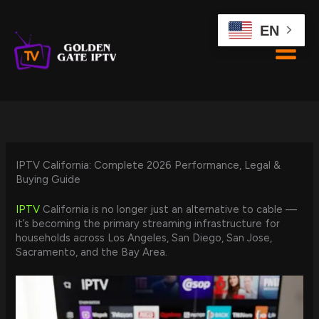
Skip
to
EN
content
IPTV California: Complete 2026 Performance, Legal &
Buying Guide
IPTV
California is no longer just an alternative to cable —
it’s becoming the primary streaming infrastructure for
households across Los Angeles, San Diego, San Jose,
Sacramento, and the Bay Area.