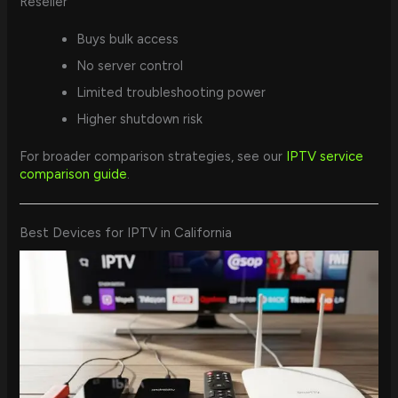
Reseller
Buys bulk access
No server control
Limited troubleshooting power
Higher shutdown risk
For broader comparison strategies, see our
IPTV service
comparison guide
.
Best Devices for IPTV in California