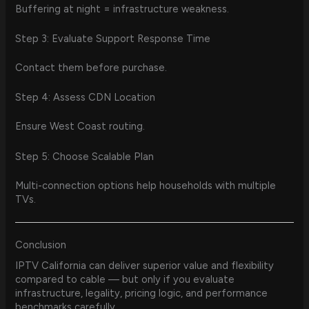
Buffering at night = infrastructure weakness.
Step 3: Evaluate Support Response Time
Contact them before purchase.
Step 4: Assess CDN Location
Ensure West Coast routing.
Step 5: Choose Scalable Plan
Multi-connection options help households with multiple
TVs.
Conclusion
IPTV California can deliver superior value and flexibility
compared to cable — but only if you evaluate
infrastructure, legality, pricing logic, and performance
benchmarks carefully.