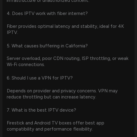
infrastructure or unauthorized content.
4. Does IPTV work with fiber internet?
Fiber provides optimal latency and stability, ideal for 4K
IPTV.
5. What causes buffering in California?
Server overload, poor CDN routing, ISP throttling, or weak
Wi-Fi connections.
6. Should I use a VPN for IPTV?
Depends on provider and privacy concerns. VPN may
reduce throttling but can increase latency.
7. What is the best IPTV device?
Firestick and Android TV boxes offer best app
compatibility and performance flexibility.