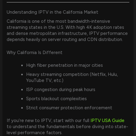
Understanding IPTV in the California Market
California is one of the most bandwidth-intensive
streaming states in the U.S. With high 4K adoption rates
and dense metropolitan infrastructure, IPTV performance
depends heavily on server routing and CDN distribution.
Why California Is Different
High fiber penetration in major cities
Heavy streaming competition (Netflix, Hulu,
YouTube TV, etc.)
ISP congestion during peak hours
Sports blackout complexities
Strict consumer protection enforcement
If you’re new to IPTV, start with our full
IPTV USA Guide
to understand the fundamentals before diving into state-
level performance factors.