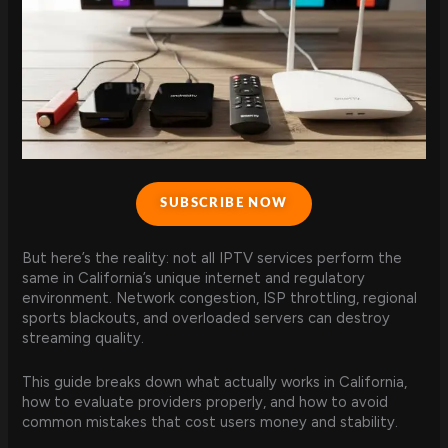
SUBSCRIBE NOW
But here’s the reality: not all IPTV services perform the
same in California’s unique internet and regulatory
environment. Network congestion, ISP throttling, regional
sports blackouts, and overloaded servers can destroy
streaming quality.
This guide breaks down what actually works in California,
how to evaluate providers properly, and how to avoid
common mistakes that cost users money and stability.