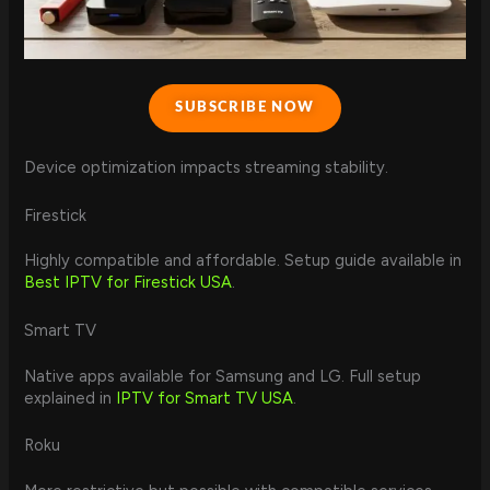
SUBSCRIBE NOW
Device optimization impacts streaming stability.
Firestick
Highly compatible and affordable. Setup guide available in
Best IPTV for Firestick USA
.
Smart TV
Native apps available for Samsung and LG. Full setup
explained in
IPTV for Smart TV USA
.
Roku