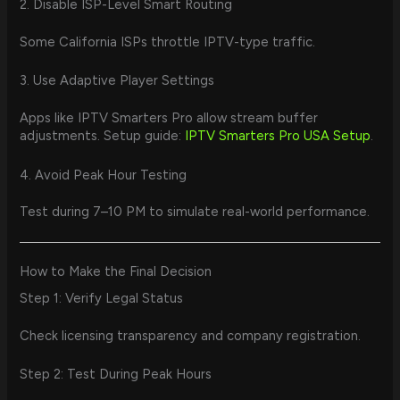
2. Disable ISP-Level Smart Routing
Some California ISPs throttle IPTV-type traffic.
3. Use Adaptive Player Settings
Apps like IPTV Smarters Pro allow stream buffer
adjustments. Setup guide:
IPTV Smarters Pro USA Setup
.
4. Avoid Peak Hour Testing
Test during 7–10 PM to simulate real-world performance.
How to Make the Final Decision
Step 1: Verify Legal Status
Check licensing transparency and company registration.
Step 2: Test During Peak Hours