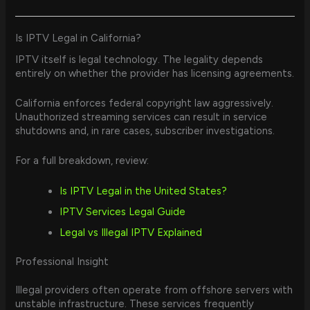
Is IPTV Legal in California?
IPTV itself is legal technology. The legality depends
entirely on whether the provider has licensing agreements.
California enforces federal copyright law aggressively.
Unauthorized streaming services can result in service
shutdowns and, in rare cases, subscriber investigations.
For a full breakdown, review:
Is IPTV Legal in the United States?
IPTV Services Legal Guide
Legal vs Illegal IPTV Explained
Professional Insight
Illegal providers often operate from offshore servers with
unstable infrastructure. These services frequently