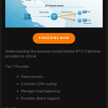
SUBSCRIBE NOW
Understanding the business model behind IPTV California
providers is critical.
Tier 1 Provider
Owns servers
Controls CDN routing
Manages load balancing
Provides direct support