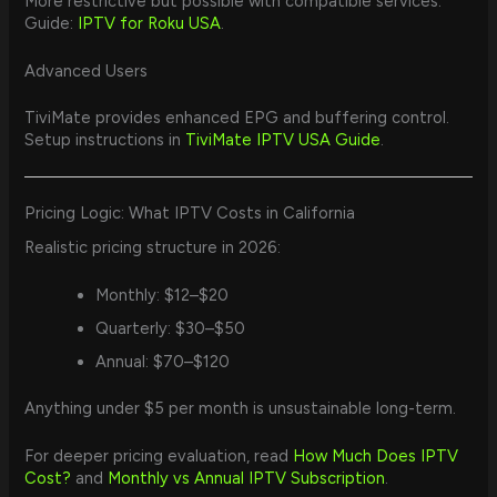
More restrictive but possible with compatible services.
Guide:
IPTV for Roku USA
.
Advanced Users
TiviMate provides enhanced EPG and buffering control.
Setup instructions in
TiviMate IPTV USA Guide
.
Pricing Logic: What IPTV Costs in California
Realistic pricing structure in 2026:
Monthly: $12–$20
Quarterly: $30–$50
Annual: $70–$120
Anything under $5 per month is unsustainable long-term.
For deeper pricing evaluation, read
How Much Does IPTV
Cost?
and
Monthly vs Annual IPTV Subscription
.