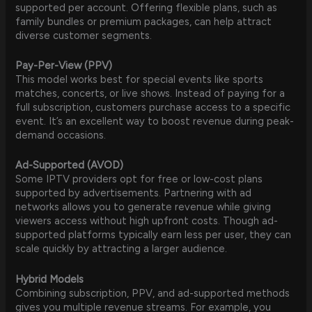
supported per account. Offering flexible plans, such as
family bundles or premium packages, can help attract
diverse customer segments.
Pay-Per-View (PPV)
This model works best for special events like sports
matches, concerts, or live shows. Instead of paying for a
full subscription, customers purchase access to a specific
event. It’s an excellent way to boost revenue during peak-
demand occasions.
Ad-Supported (AVOD)
Some IPTV providers opt for free or low-cost plans
supported by advertisements. Partnering with ad
networks allows you to generate revenue while giving
viewers access without high upfront costs. Though ad-
supported platforms typically earn less per user, they can
scale quickly by attracting a larger audience.
Hybrid Models
Combining subscription, PPV, and ad-supported methods
gives you multiple revenue streams. For example, you