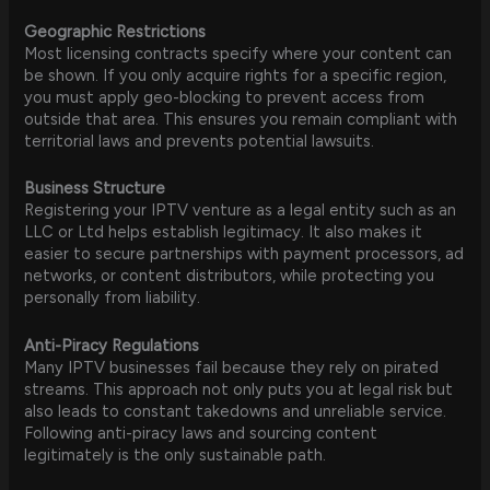
Geographic Restrictions
Most licensing contracts specify where your content can
be shown. If you only acquire rights for a specific region,
you must apply geo-blocking to prevent access from
outside that area. This ensures you remain compliant with
territorial laws and prevents potential lawsuits.
Business Structure
Registering your IPTV venture as a legal entity such as an
LLC or Ltd helps establish legitimacy. It also makes it
easier to secure partnerships with payment processors, ad
networks, or content distributors, while protecting you
personally from liability.
Anti-Piracy Regulations
Many IPTV businesses fail because they rely on pirated
streams. This approach not only puts you at legal risk but
also leads to constant takedowns and unreliable service.
Following anti-piracy laws and sourcing content
legitimately is the only sustainable path.