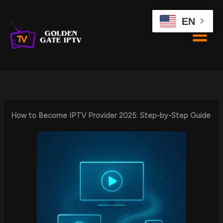
Skip
to
EN
content
How to Become IPTV Provider 2025: Step-by-Step Guide