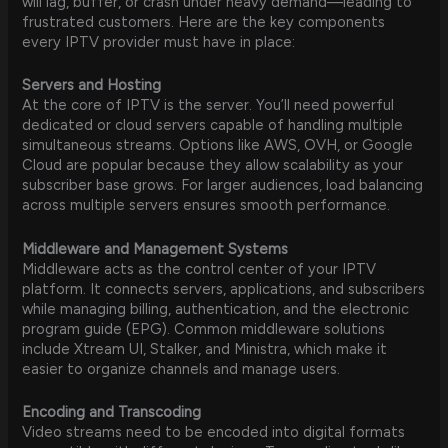
will lag, buffer, or crash under heavy demand—leading to
frustrated customers. Here are the key components
every IPTV provider must have in place:
Servers and Hosting
At the core of IPTV is the server. You’ll need powerful
dedicated or cloud servers capable of handling multiple
simultaneous streams. Options like AWS, OVH, or Google
Cloud are popular because they allow scalability as your
subscriber base grows. For larger audiences, load balancing
across multiple servers ensures smooth performance.
Middleware and Management Systems
Middleware acts as the control center of your IPTV
platform. It connects servers, applications, and subscribers
while managing billing, authentication, and the electronic
program guide (EPG). Common middleware solutions
include Xtream UI, Stalker, and Ministra, which make it
easier to organize channels and manage users.
Encoding and Transcoding
Video streams need to be encoded into digital formats