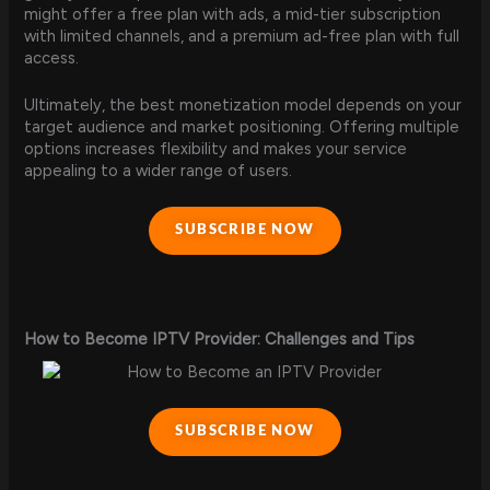
might offer a free plan with ads, a mid-tier subscription
with limited channels, and a premium ad-free plan with full
access.
Ultimately, the best monetization model depends on your
target audience and market positioning. Offering multiple
options increases flexibility and makes your service
appealing to a wider range of users.
SUBSCRIBE NOW
How to Become IPTV Provider: Challenges and Tips
SUBSCRIBE NOW