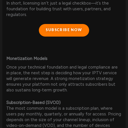
In short, licensing isn’t just a legal checkbox—it’s the
foundation for building trust with users, partners, and
regulators.
SUBSCRIBE NOW
Monetization Models
Once your technical foundation and legal compliance are
in place, the next step is deciding how your IPTV service
will generate revenue. A strong monetization strategy
ensures your platform not only attracts subscribers but
also sustains long-term growth.
Subscription-Based (SVOD)
The most common model is a subscription plan, where
users pay monthly, quarterly, or annually for access. Pricing
depends on the size of your channel lineup, inclusion of
video-on-demand (VOD), and the number of devices