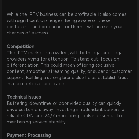
While the IPTV business can be profitable, it also comes
with significant challenges. Being aware of these
obstacles—and preparing for them—will increase your
chances of success.
Competition
The IPTV market is crowded, with both legal and illegal
providers vying for attention. To stand out, focus on
differentiation. This could mean offering exclusive
content, smoother streaming quality, or superior customer
support. Building a strong brand also helps establish trust
in a competitive landscape.
Technical Issues
Buffering, downtime, or poor video quality can quickly
drive customers away. Investing in redundant servers, a
reliable CDN, and 24/7 monitoring tools is essential to
maintaining service stability.
Payment Processing