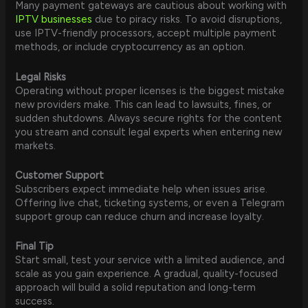
Many payment gateways are cautious about working with
IPTV businesses
due to piracy risks. To avoid disruptions,
use IPTV-friendly processors, accept multiple payment
methods, or include cryptocurrency as an option.
Legal Risks
Operating without proper licenses is the biggest mistake
new providers make. This can lead to lawsuits, fines, or
sudden shutdowns. Always secure rights for the content
you stream and consult legal experts when entering new
markets.
Customer Support
Subscribers expect immediate help when issues arise.
Offering live chat, ticketing systems, or even a Telegram
support group can reduce churn and increase loyalty.
Final Tip
Start small, test your service with a limited audience, and
scale as you gain experience. A gradual, quality-focused
approach will build a solid reputation and long-term
success.