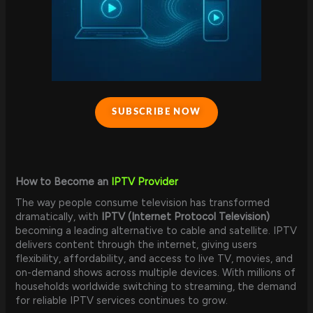
SUBSCRIBE NOW
How to Become an
IPTV Provider
The way people consume television has transformed
dramatically, with
IPTV (Internet Protocol Television)
becoming a leading alternative to cable and satellite. IPTV
delivers content through the internet, giving users
flexibility, affordability, and access to live TV, movies, and
on-demand shows across multiple devices. With millions of
households worldwide switching to streaming, the demand
for reliable IPTV services continues to grow.