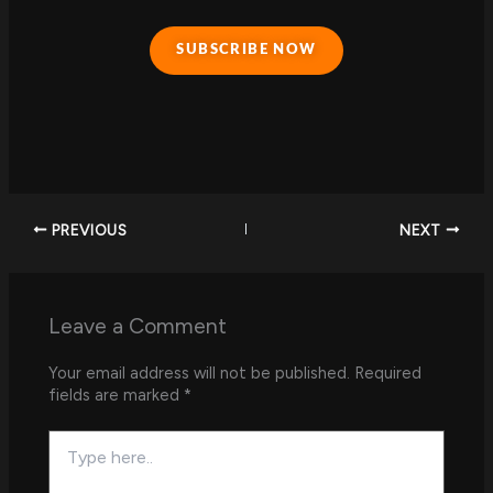
SUBSCRIBE NOW
PREVIOUS
NEXT
Leave a Comment
Your email address will not be published.
Required
fields are marked
*
Type
here..