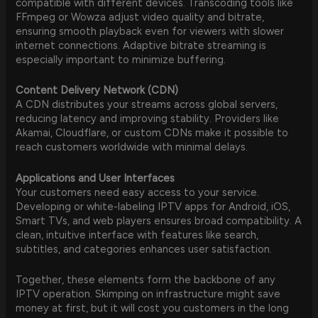
compatible with different devices. Transcoding tools like
FFmpeg or Wowza adjust video quality and bitrate,
ensuring smooth playback even for viewers with slower
internet connections. Adaptive bitrate streaming is
especially important to minimize buffering.
Content Delivery Network (CDN)
A CDN distributes your streams across global servers,
reducing latency and improving stability. Providers like
Akamai, Cloudflare, or custom CDNs make it possible to
reach customers worldwide with minimal delays.
Applications and User Interfaces
Your customers need easy access to your service.
Developing or white-labeling IPTV apps for Android, iOS,
Smart TVs, and web players ensures broad compatibility. A
clean, intuitive interface with features like search,
subtitles, and categories enhances user satisfaction.
Together, these elements form the backbone of any
IPTV operation. Skimping on infrastructure might save
money at first, but it will cost you customers in the long