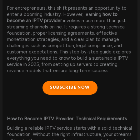
For entrepreneurs, this shift presents an opportunity to
enter a booming industry. However, learning
how to
become an IPTV provider
involves much more than just
streaming channels online. It requires a strong technical
foundation, proper licensing agreements, effective
monetization strategies, and a clear plan to manage
challenges such as competition, legal compliance, and
customer expectations. This step-by-step guide explores
everything you need to know to build a sustainable IPTV
service in 2025, from setting up servers to creating
revenue models that ensure long-term success.
SUBSCRIBE NOW
How to Become IPTV Provider: Technical Requirements
Building a reliable IPTV service starts with a solid technical
foundation. Without the right infrastructure, your streams