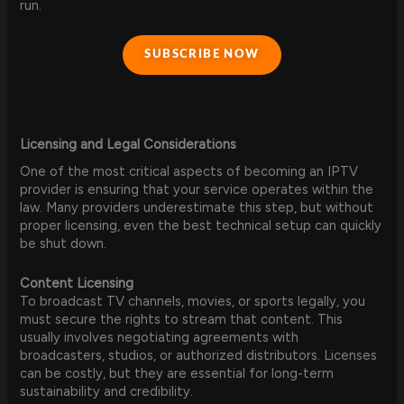
run.
SUBSCRIBE NOW
Licensing and Legal Considerations
One of the most critical aspects of becoming an IPTV
provider is ensuring that your service operates within the
law. Many providers underestimate this step, but without
proper licensing, even the best technical setup can quickly
be shut down.
Content Licensing
To broadcast TV channels, movies, or sports legally, you
must secure the rights to stream that content. This
usually involves negotiating agreements with
broadcasters, studios, or authorized distributors. Licenses
can be costly, but they are essential for long-term
sustainability and credibility.