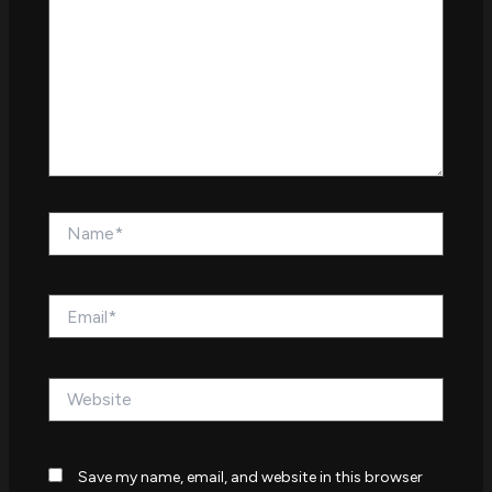
Name*
Email*
Website
Save my name, email, and website in this browser