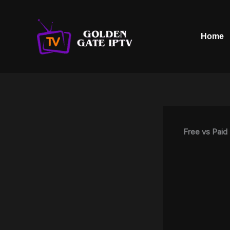
Skip
to
content
Home
Free vs Paid