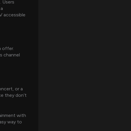
. Users
 a
V accessible
 offer.
us channel
ncert, or a
ce they don’t
tainment with
 easy way to