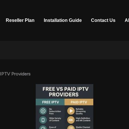
Reseller Plan
Installation Guide
Contact Us
A
 IPTV Providers