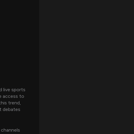
 live sports
ve access to
his trend,
t debates
e channels