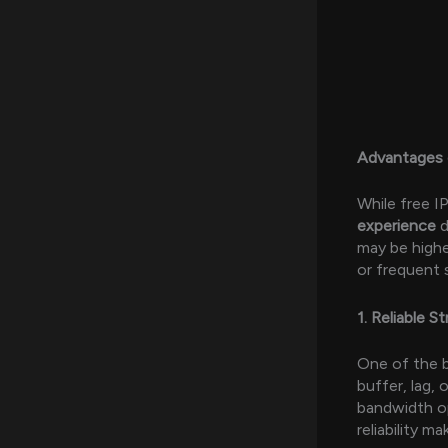
Advantages 
While free 
experience
d
may be highe
or frequent 
1. Reliable S
One of the b
buffer, lag, 
bandwidth op
reliability m