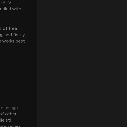
d IPTV
undled with
 of free
ng
, and finally,
n works best
 In an age
of other
 still
are several