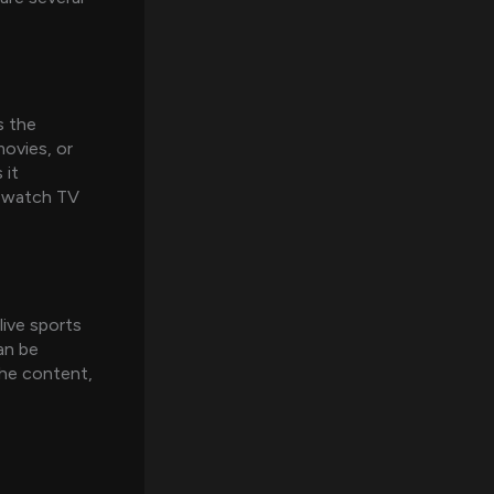
s the
movies, or
 it
ly watch TV
live sports
an be
che content,