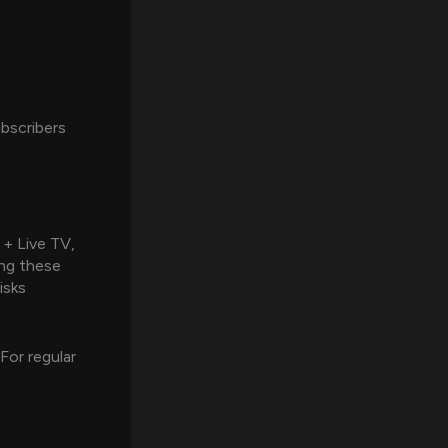
ubscribers
 + Live TV,
ing these
isks
 For regular