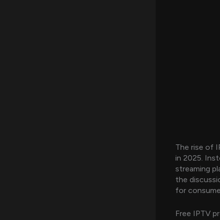
The rise of 
in 2025. Inst
streaming pla
the discuss
for consume
Free IPTV pr