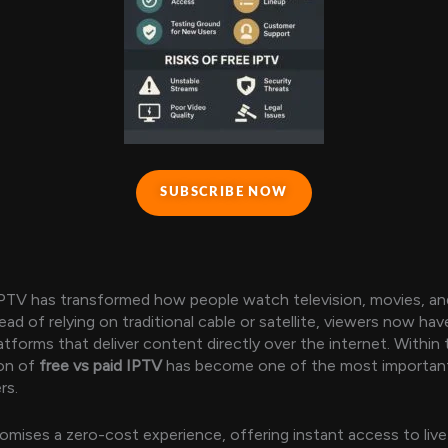
SUBSCRIBE NOW
IPTV has transformed how people watch television, movies, and
ead of relying on traditional cable or satellite, viewers now ha
tforms that deliver content directly over the internet. Within t
ion of
free vs paid IPTV
has become one of the most importan
rs.
omises a zero-cost experience, offering instant access to liv