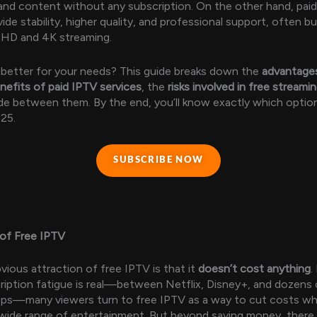
nd content without any subscription. On the other hand, pai
ide stability, higher quality, and professional support, often b
e HD and 4K streaming.
 better for your needs? This guide breaks down the
advantages
nefits of paid IPTV services
, the
risks involved in free streami
e between them. By the end, you’ll know exactly which optio
025.
SUBSCRIBE NOW
of Free IPTV
ious attraction of free IPTV is that it
doesn’t cost anything
.
iption fatigue is real—between Netflix, Disney+, and dozens 
ps—many viewers turn to free IPTV as a way to cut costs while
wide range of entertainment. But beyond saving money, there 