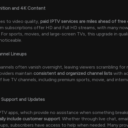
nition and 4K Content
s to video quality,
paid IPTV services are miles ahead of free
m subscriptions offer HD and Full HD streams, with many now
 For sports, movies, and large-screen TVs, this upgrade in quali
noticeable.
annel Lineups
annels often vanish overnight, leaving viewers scrambling for n
oviders maintain
consistent and organized channel lists
with a
 live TV channels, including premium sports, movie, and intern
 Support and Updates
IPTV apps, which provide no assistance when something break
ally include customer support
. Whether through live chat, email
ups, subscribers have access to help when needed. Many prov