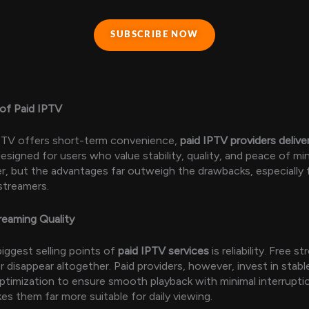
SUBSCRIBE NOW
of Paid IPTV
IPTV offers short-term convenience,
paid IPTV providers delive
esigned for users who value stability, quality, and peace of mi
r, but the advantages far outweigh the drawbacks, especially f
streamers.
treaming Quality
iggest selling points of
paid IPTV services
is reliability. Free 
or disappear altogether. Paid providers, however, invest in stab
timization to ensure smooth playback with minimal interruptio
akes them far more suitable for daily viewing.