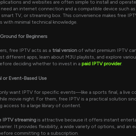
plications and websites are often simple to install and operate
st need an internet connection and a compatible device such as
smart TV, or streaming box. This convenience makes free IPT
s with minimal technical knowledge.
 Ground for Beginners
rs, free IPTV acts as a
trial version
of what premium IPTV can
st different apps, learn about M3U playlists, and explore vario
efore deciding whether to invest in a
paid IPTV provider
.
al or Event-Based Use
nly want IPTV for specific events—like a sports final, a live co
ile movie night. For them, free IPTV is a practical solution sin
 access to a large library of content.
e IPTV streaming
is attractive because it offers instant enter
barrier. It provides flexibility, a wide variety of options, and an
efore committing to a subscription.