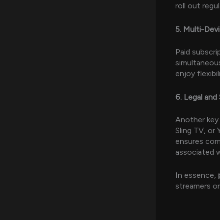
roll out reg
5. Multi-Dev
Paid subscri
simultaneous
enjoy flexibi
6. Legal and
Another key 
Sling TV, or
ensures comp
associated w
In essence,
streamers or