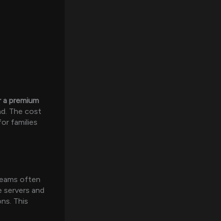
r a premium
nd. The cost
or families
streams often
le servers and
ns. This