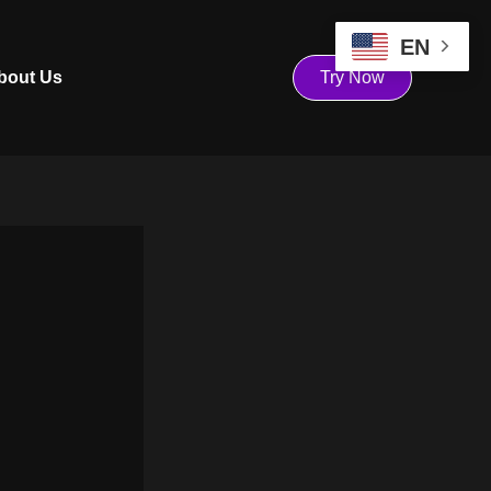
EN
bout Us
Try Now