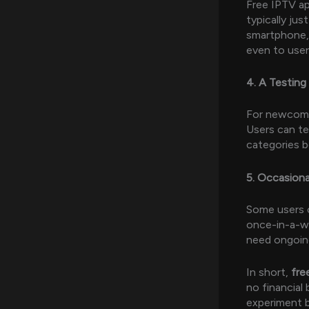
Free IPTV ap
typically ju
smartphone, 
even to user
4. A Testing
For newcome
Users can te
categories b
5. Occasion
Some users o
once-in-a-wh
need ongoing
In short,
fre
no financial 
experiment b