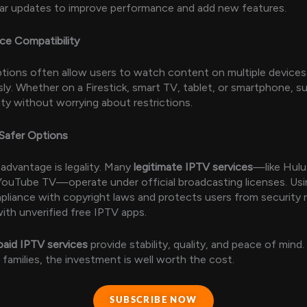
ular updates to improve performance and add new features.
ice Compatibility
ptions often allow users to watch content on multiple devices
ly. Whether on a Firestick, smart TV, tablet, or smartphone, s
lity without worrying about restrictions.
 Safer Options
advantage is legality. Many
legitimate IPTV services
—like Hulu
 YouTube TV—operate under official broadcasting licenses. Us
liance with copyright laws and protects users from security r
ith unverified free IPTV apps.
paid IPTV services
provide stability, quality, and peace of mind.
 families, the investment is well worth the cost.
SUBSCRIBE NOW