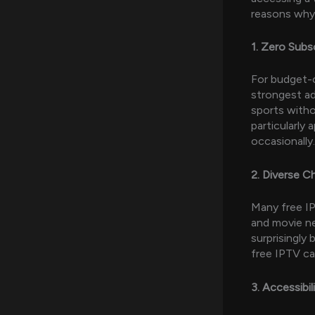
reasons why 
1. Zero Subs
For budget-c
strongest ad
sports witho
particularly
occasionally.
2. Diverse Ch
Many free IP
and movie ne
surprisingly 
free IPTV ca
3. Accessibi