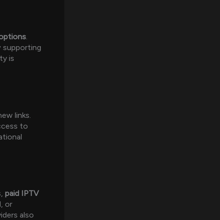
 options
.
 supporting
ty is
ew links.
ccess to
ational
s,
paid IPTV
, or
iders also