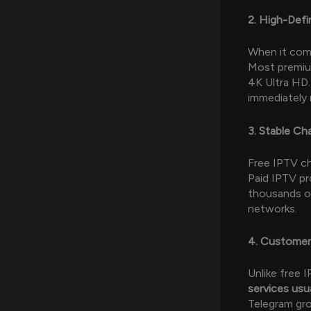
2. High-Defi
When it come
Most premiu
4K Ultra HD.
immediately 
3. Stable Ch
Free IPTV ch
Paid IPTV pr
thousands of
networks.
4. Customer
Unlike free 
services usu
Telegram gro