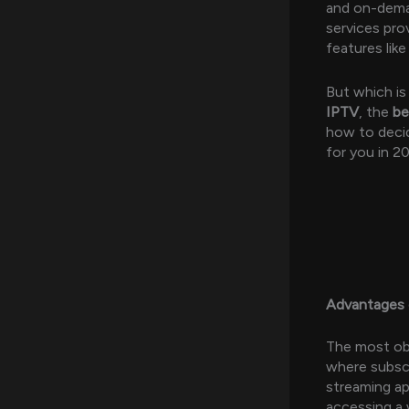
and on-dema
services prov
features lik
But which is
IPTV
, the
be
how to decid
for you in 2
Advantages 
The most obv
where subscr
streaming ap
accessing a 