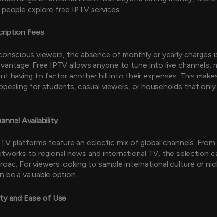
people explore free IPTV services.
cription Fees
onscious viewers, the absence of monthly or yearly charges i
vantage. Free IPTV allows anyone to tune into live channels, 
ut having to factor another bill into their expenses. This makes
 appealing for students, casual viewers, or households that on
annel Availability
TV platforms feature an eclectic mix of global channels. From 
tworks to regional news and international TV, the selection c
broad. For viewers looking to sample international culture or ni
n be a valuable option.
lity and Ease of Use