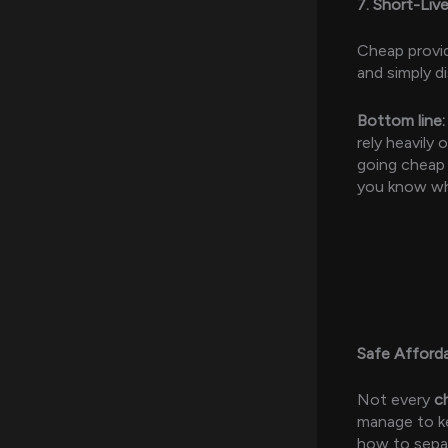
7. Short-Liv
Cheap provid
and simply d
Bottom line:
rely heavily
going cheap 
you know wha
Safe Afford
Not every
c
manage to ke
how to separ