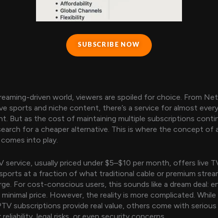
SUBSCRIBE NOW
treaming-driven world, viewers are spoiled for choice. From Net
ive sports and niche content, there’s a service for almost ever
t. But as the cost of maintaining multiple subscriptions contin
earch for a cheaper alternative. This is where the concept of 
comes into play.
 service, usually priced under $5–$10 per month, offers live T
sports at a fraction of what traditional cable or premium stre
rge. For cost-conscious users, this sounds like a dream deal: e
 minimal price. However, the reality is more complicated. Whil
PTV subscriptions provide real value, others come with serious
reliability, legal risks, or even security concerns.