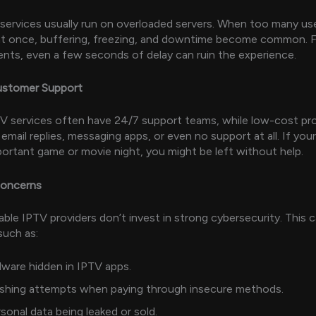
ervices usually run on overloaded servers. When too many use
t once, buffering, freezing, and downtime become common. Fo
ents, even a few seconds of delay can ruin the experience.
Customer Support
V services often have 24/7 support teams, while low-cost pr
 email replies, messaging apps, or even no support at all. If your
portant game or movie night, you might be left without help.
Concerns
ble IPTV providers don’t invest in strong cybersecurity. This
such as:
ware hidden in IPTV apps.
ishing attempts when paying through insecure methods.
sonal data being leaked or sold.