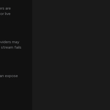
rs are
r live
oviders may
 stream fails
 can expose