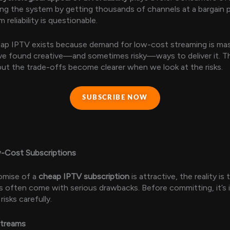
ing the system by getting thousands of channels at a bargain pr
 reliability is questionable.
eap IPTV exists because demand for low-cost streaming is mas
ve found creative—and sometimes risky—ways to deliver it. Th
but the trade-offs become clearer when we look at the risks.
SUBSCRIBE NOW
w-Cost Subscriptions
omise of a
cheap IPTV subscription
is attractive, the reality is
s often come with serious drawbacks. Before committing, it’s
isks carefully.
Streams