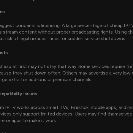
ues
iggest concerns is licensing. A large percentage of cheap IPT
s stream content without proper broadcasting rights. Using th
at risk of legal notices, fines, or sudden service shutdowns.
osts
heap at first may not stay that way. Some services require fr
ause they shut down often. Others may advertise a very low 
rge extra for add-ons or premium channels.
mpatibility Issues
m IPTV works across smart TVs, Firestick, mobile apps, and m
vices only support limited devices. Users may find themselves
re or apps to make it work.