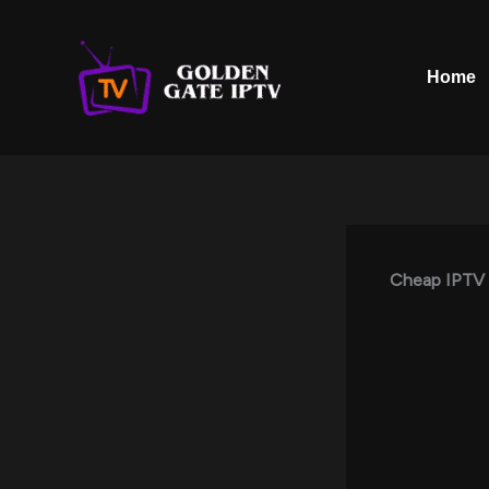
Skip
to
content
Home
Cheap IPTV 