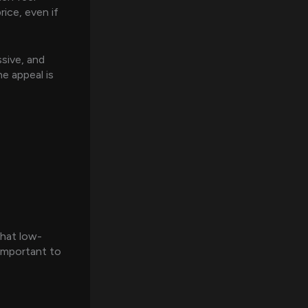
ice, even if
sive, and
e appeal is
 that low-
 important to