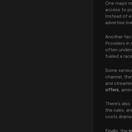
One major re
access to po
Instead of e
advertise lo
Another fac
Providers in
often underc
fueled a race
Some servic
channel, they
and streami
offers
, aimi
There’s also
the rules, a
costs dramat
Finally, the
p