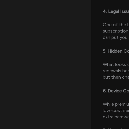
4. Legal Iss
One of the b
subscription
can put you 
5. Hidden C
What looks c
renewals bec
but then cha
6. Device Co
While premiu
low-cost ser
extra hardwa