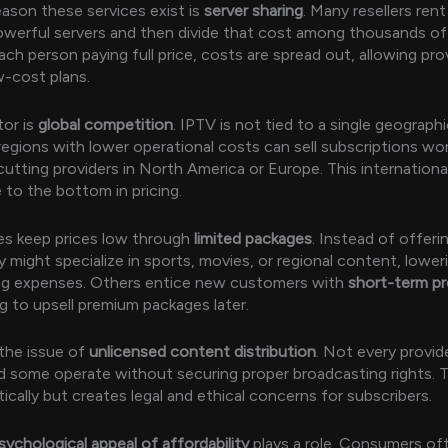
ason these services exist is
server sharing
. Many resellers rent
werful servers and then divide that cost among thousands of
ach person paying full price, costs are spread out, allowing pro
w-cost plans.
tor is
global competition
. IPTV is not tied to a single geograph
 regions with lower operational costs can sell subscriptions wo
utting providers in North America or Europe. This internationa
 to the bottom in pricing.
es keep prices low through
limited packages
. Instead of offeri
 might specialize in sports, movies, or regional content, loweri
ng expenses. Others entice new customers with
short-term p
ng to upsell premium packages later.
 the issue of
unlicensed content distribution
. Not every provid
nd some operate without securing proper broadcasting rights. 
ically but creates legal and ethical concerns for subscribers.
sychological appeal of affordability
plays a role. Consumers of