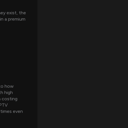
ey exist, the
 in a premium
 to how
h high
n costing
IPTV
metimes even