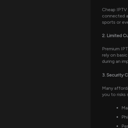
Cheap IPTV s
connected a
sports or ev
2. Limited 
Premium IPT
rely on basic
during an im
3. Security 
Many afforda
you to risks 
Mal
Ph
Per