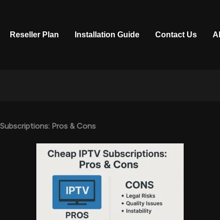
Reseller Plan
Installation Guide
Contact Us
A
Subscriptions: Pros & Cons