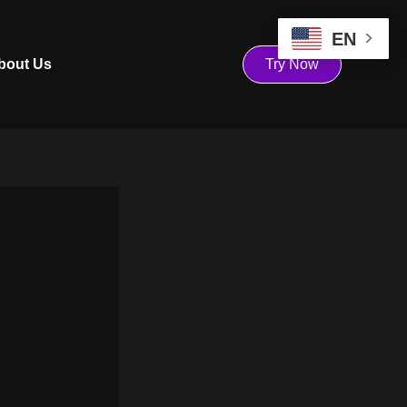
EN
bout Us
Try Now