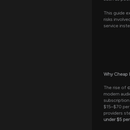
This guide e
risks involv
service inste
Why Cheap I
The rise of
modern audi
subscriptio
$15–$70 per 
providers st
under $5 pe