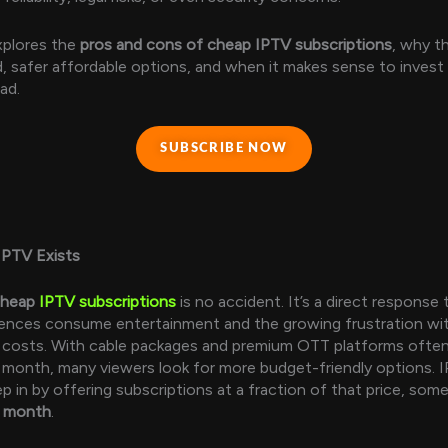
xplores the
pros and cons of cheap IPTV subscriptions
, why th
ed, safer affordable options, and when it makes sense to invest
ad.
SUBSCRIBE NOW
PTV Exists
cheap
IPTV subscriptions
is no accident. It’s a direct response
ences consume entertainment and the growing frustration wit
n costs. With cable packages and premium OTT platforms ofte
month, many viewers look for more budget-friendly options. 
ep in by offering subscriptions at a fraction of that price, so
r month
.