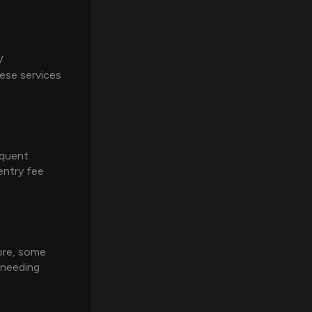
V
ese services
equent
entry fee
ore, some
 needing