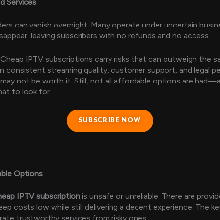
ed Services
ers can vanish overnight. Many operate under uncertain busi
isappear, leaving subscribers with no refunds and no access.
Cheap IPTV subscriptions carry risks that can outweigh the sa
 on consistent streaming quality, customer support, and legal p
may not be worth it. Still, not all affordable options are bad—
t to look for.
SUBSCRIBE NOW
able Options
heap IPTV subscription
is unsafe or unreliable. There are provid
ep costs low while still delivering a decent experience. The ke
ate trustworthy services from risky ones.