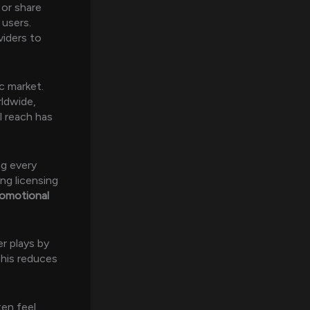
 or share
 users.
viders to
ic market.
rldwide,
l reach has
ng every
ng licensing
romotional
er plays by
This reduces
ten feel