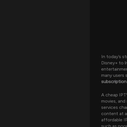
In today’s s
Disney+ to l
entertainmen
many users s
subscription
A cheap IPTV
movies, and 
services cha
content at a
affordable I
such as poor 