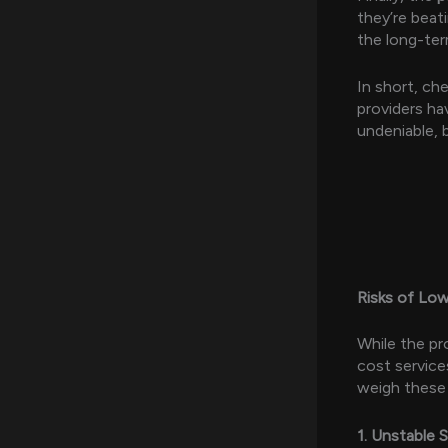
they’re beat
the long-term
In short, ch
providers ha
undeniable, 
Risks of Lo
While the pr
cost service
weigh these r
1. Unstable 