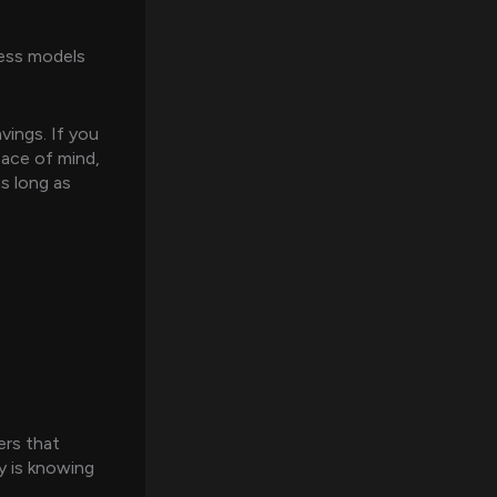
ness models
vings. If you
eace of mind,
as long as
ers that
y is knowing