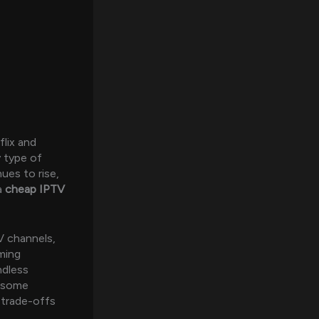
flix and
y type of
ues to rise,
a
cheap IPTV
V channels,
aming
ndless
e some
 trade-offs