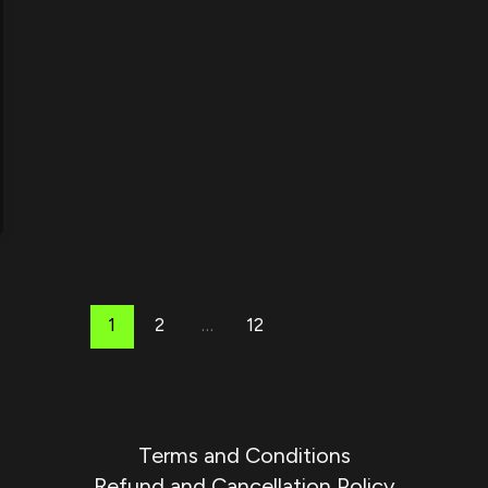
1
2
…
12
Terms and Conditions
Refund and Cancellation Policy