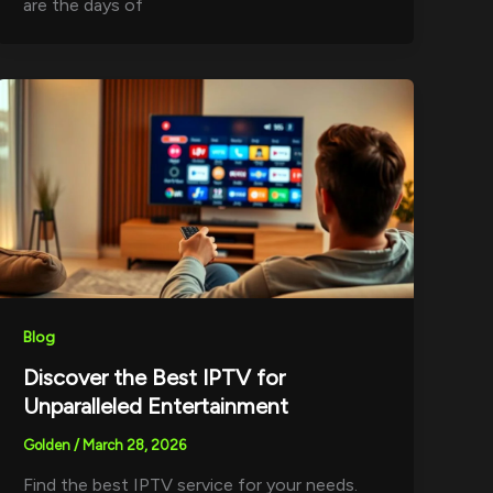
are the days of
Blog
Discover the Best IPTV for
Unparalleled Entertainment
Golden
/
March 28, 2026
Find the best IPTV service for your needs.