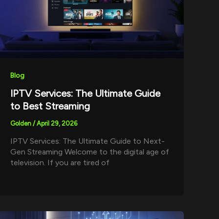
Blog
IPTV Services: The Ultimate Guide
to Best Streaming
Golden
/
April 29, 2026
IPTV Services: The Ultimate Guide to Next-
Gen Streaming Welcome to the digital age of
television. If you are tired of