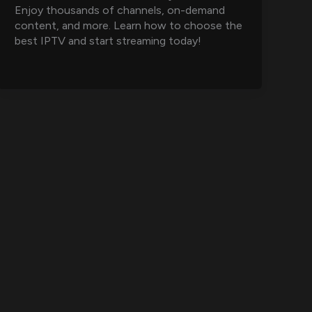
Enjoy thousands of channels, on-demand
content, and more. Learn how to choose the
best IPTV and start streaming today!