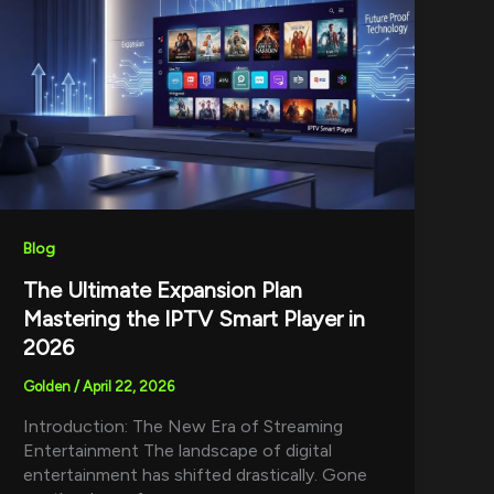
Blog
The Ultimate Expansion Plan
Mastering the IPTV Smart Player in
2026
Golden
/
April 22, 2026
Introduction: The New Era of Streaming
Entertainment The landscape of digital
entertainment has shifted drastically. Gone