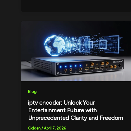
Blog
iptv encoder: Unlock Your
Entertainment Future with
Unprecedented Clarity and Freedom
Golden
/
April 7, 2026