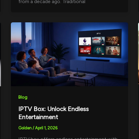
from a decade ago. Traditional
Blog
IPTV Box: Unlock Endless
Entertainment
Golden
/
April 1, 2026