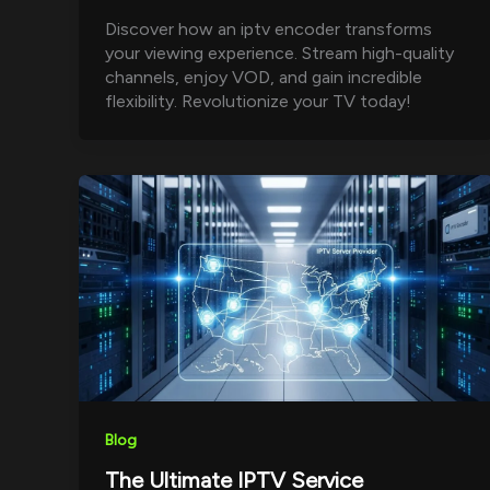
Discover how an iptv encoder transforms
your viewing experience. Stream high-quality
channels, enjoy VOD, and gain incredible
flexibility. Revolutionize your TV today!
Blog
The Ultimate IPTV Service