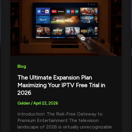
Blog
The Ultimate Expansion Plan
Maximizing Your IPTV Free Trial in
2026
Golden
/
April 22, 2026
Introduction: The Risk-Free Gateway to
Premium Entertainment The television
landscape of 2026 is virtually unrecognizable