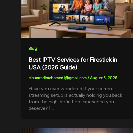
Blog
Best IPTV Services for Firestick in
USA (2026 Guide)
elouarradimohamed1@gmail.com
/
August 3, 2026
Have you ever wondered if your current
streaming setup is actually holding you back
from the high-definition experience you
deserve? […]