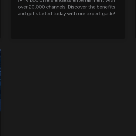
IPTV box offers endless entertainment with
over 20,000 channels. Discover the benefits
and get started today with our expert guide!