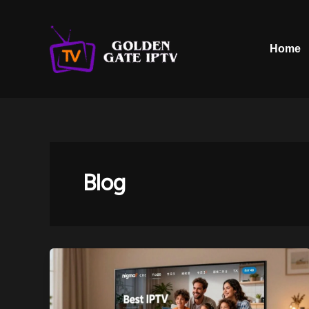
Skip
to
content
Home
Blog