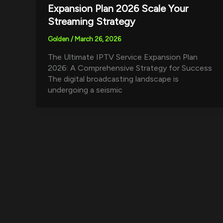
Expansion Plan 2026 Scale Your
Streaming Strategy
Golden
/
March 26, 2026
The Ultimate IPTV Service Expansion Plan
2026: A Comprehensive Strategy for Success
The digital broadcasting landscape is
undergoing a seismic