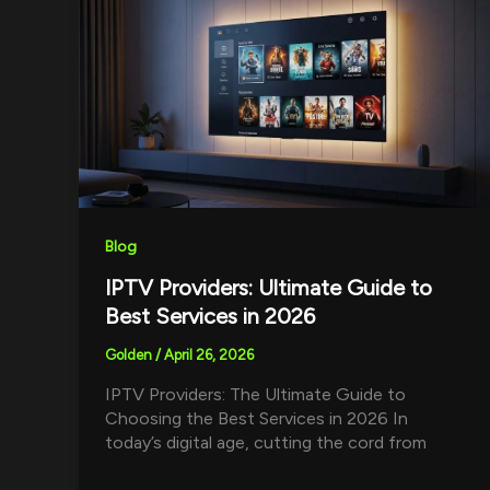
Blog
IPTV Providers: Ultimate Guide to
Best Services in 2026
Golden
/
April 26, 2026
IPTV Providers: The Ultimate Guide to
Choosing the Best Services in 2026 In
today’s digital age, cutting the cord from