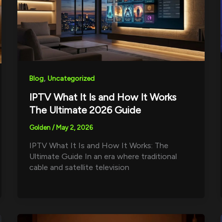
,
Blog
Uncategorized
IPTV What It Is and How It Works
The Ultimate 2026 Guide
Golden
/
May 2, 2026
IPTV What It Is and How It Works: The
Ultimate Guide In an era where traditional
cable and satellite television