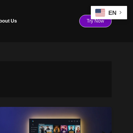
EN
bout Us
Try Now