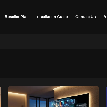
Reseller Plan
Installation Guide
Contact Us
A