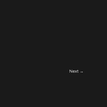
Next
→