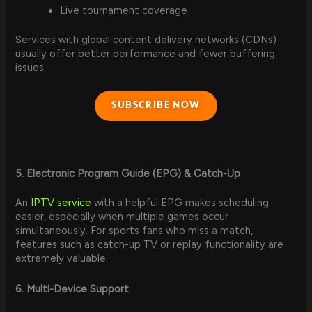
Live tournament coverage
Services with global content delivery networks (CDNs)
usually offer better performance and fewer buffering
issues.
SUBSCRIBE NOW
5. Electronic Program Guide (EPG) & Catch-Up
An
IPTV service
with a helpful EPG makes scheduling
easier, especially when multiple games occur
simultaneously. For sports fans who miss a match,
features such as catch-up TV or replay functionality are
extremely valuable.
6. Multi-Device Support