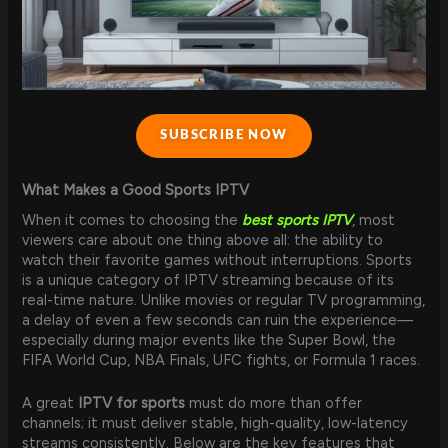
SUBSCRIBE NOW
What Makes a Good Sports IPTV
When it comes to choosing the
best sports IPTV
, most
viewers care about one thing above all: the ability to
watch their favorite games without interruptions. Sports
is a unique category of IPTV streaming because of its
real-time nature. Unlike movies or regular TV programming,
a delay of even a few seconds can ruin the experience—
especially during major events like the Super Bowl, the
FIFA World Cup, NBA Finals, UFC fights, or Formula 1 races.
A great
IPTV for sports
must do more than offer
channels; it must deliver stable, high-quality, low-latency
streams consistently. Below are the key features that