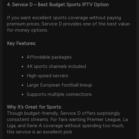
4. Service D – Best Budget Sports IPTV Option
If you want excellent sports coverage without paying
premium prices, Service D provides one of the best value-
for-money options.
Key Features:
Affordable packages
4K sports channels included
High-speed servers
Large European football lineup
Supports multiple connections
Why It’s Great for Sports:
Though budget-friendly, Service D offers surprisingly
consistent streams. For fans wanting Premier League, La
Liga, and Serie A coverage without spending too much,
this service is an excellent pick.