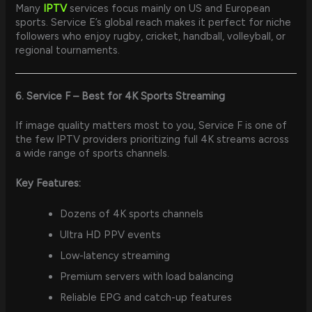
Many
IPTV
services focus mainly on US and European
sports. Service E’s global reach makes it perfect for niche
followers who enjoy rugby, cricket, handball, volleyball, or
regional tournaments.
6. Service F – Best for 4K Sports Streaming
If image quality matters most to you, Service F is one of
the few IPTV providers prioritizing full 4K streams across
a wide range of sports channels.
Key Features:
Dozens of 4K sports channels
Ultra HD PPV events
Low-latency streaming
Premium servers with load balancing
Reliable EPG and catch-up features