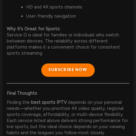
HD and 4K sports channels
User-friendly navigation
Why It’s Great for Sports:
Service G is ideal for families or individuals who switch
between devices. The reliability across different
platforms makes it a convenient choice for consistent
sports streaming.
SUBSCRIBE NOW
Final Thoughts
Finding the
best sports IPTV
depends on your personal
needs—whether you prioritize 4K video quality, regional
sports coverage, affordability, or multi-device flexibility.
Each service listed above delivers strong performance for
live sports, but the ideal choice depends on your viewing
habits and the leagues you follow most closely.