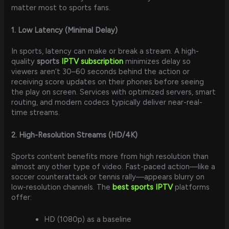
matter most to sports fans.
1. Low Latency (Minimal Delay)
In sports, latency can make or break a stream. A high-
quality
sports
IPTV subscription
minimizes delay so
viewers aren’t 30–60 seconds behind the action or
receiving score updates on their phones before seeing
the play on screen. Services with optimized servers, smart
routing, and modern codecs typically deliver near-real-
time streams.
2. High-Resolution Streams (HD/4K)
Sports content benefits more from high resolution than
almost any other type of video. Fast-paced action—like a
soccer counterattack or tennis rally—appears blurry on
low-resolution channels. The
best sports IPTV
platforms
offer:
HD (1080p) as a baseline