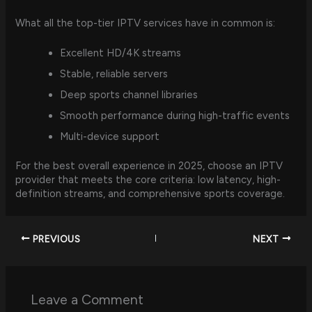
What all the top-tier IPTV services have in common is:
Excellent HD/4K streams
Stable, reliable servers
Deep sports channel libraries
Smooth performance during high-traffic events
Multi-device support
For the best overall experience in 2025, choose an IPTV
provider that meets the core criteria: low latency, high-
definition streams, and comprehensive sports coverage.
PREVIOUS
NEXT
Leave a Comment