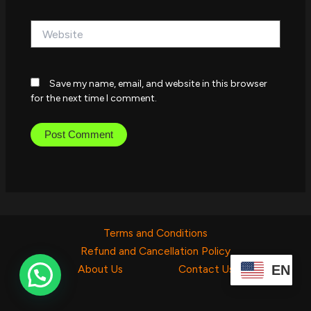
Website
Save my name, email, and website in this browser
for the next time I comment.
Terms and Conditions
Refund and Cancellation Policy
EN
About Us
Contact Us