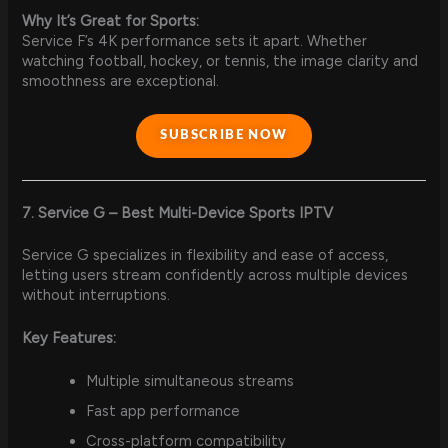
Why It’s Great for Sports:
Service F’s 4K performance sets it apart. Whether
watching football, hockey, or tennis, the image clarity and
smoothness are exceptional.
SUBSCRIBE NOW
7. Service G – Best Multi-Device Sports IPTV
Service G specializes in flexibility and ease of access,
letting users stream confidently across multiple devices
without interruptions.
Key Features:
Multiple simultaneous streams
Fast app performance
Cross-platform compatibility