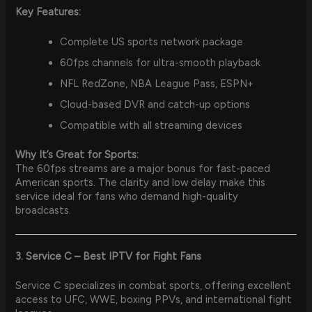
Key Features:
Complete US sports network package
60fps channels for ultra-smooth playback
NFL RedZone, NBA League Pass, ESPN+
Cloud-based DVR and catch-up options
Compatible with all streaming devices
Why It’s Great for Sports:
The 60fps streams are a major bonus for fast-paced
American sports. The clarity and low delay make this
service ideal for fans who demand high-quality
broadcasts.
3. Service C – Best IPTV for Fight Fans
Service C specializes in combat sports, offering excellent
access to UFC, WWE, boxing PPVs, and international fight