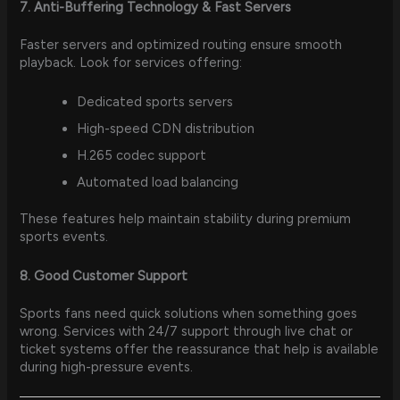
7. Anti-Buffering Technology & Fast Servers
Faster servers and optimized routing ensure smooth
playback. Look for services offering:
Dedicated sports servers
High-speed CDN distribution
H.265 codec support
Automated load balancing
These features help maintain stability during premium
sports events.
8. Good Customer Support
Sports fans need quick solutions when something goes
wrong. Services with 24/7 support through live chat or
ticket systems offer the reassurance that help is available
during high-pressure events.