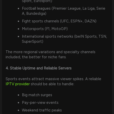
Sport, Eurosport)
Football leagues (Premier League, La Liga, Serie
A, Bundesliga)
Fight sports channels (UFC, ESPN+, DAZN)
Motorsports (F1, MotoGP)
International sports networks (beIN Sports, TSN,
SuperSport)
The more regional variations and specialty channels
included, the better for niche fans.
4. Stable Uptime and Reliable Servers
Sports events attract massive viewer spikes. A reliable
IPTV provider
should be able to handle:
Big match surges
Pay-per-view events
Weekend traffic peaks