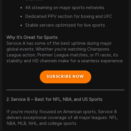
4K streaming on major sports networks
Dedicated PPV section for boxing and UFC
Stable servers optimized for live sports
Why It’s Great for Sports:
Service A has some of the best uptime during major
global events. Whether you’re watching Champions
League action, Premier League matches, or F1 races, its
stability and HD channels make for a seamless experience.
SUBSCRIBE NOW
2. Service B – Best for NFL, NBA, and US Sports
If you’re mostly focused on American sports, Service B
delivers exceptional coverage of all major leagues: NFL,
NBA, MLB, NHL, and college sports.