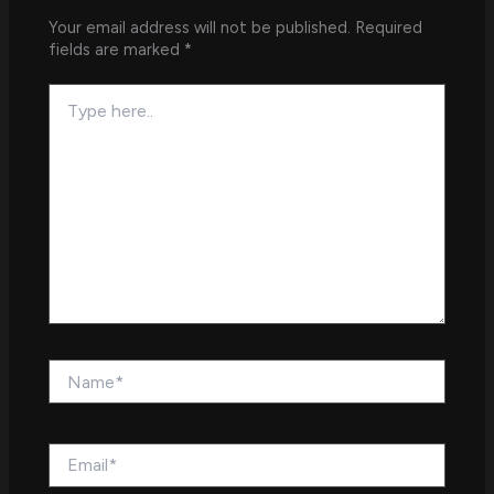
Your email address will not be published.
Required
fields are marked
*
Type
here..
Name*
Email*