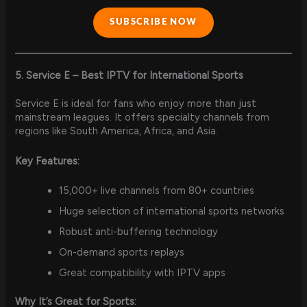
SUBSCRIBE NOW
5. Service E – Best IPTV for International Sports
Service E is ideal for fans who enjoy more than just
mainstream leagues. It offers specialty channels from
regions like South America, Africa, and Asia.
Key Features:
15,000+ live channels from 80+ countries
Huge selection of international sports networks
Robust anti-buffering technology
On-demand sports replays
Great compatibility with IPTV apps
Why It’s Great for Sports: