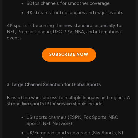
60fps channels for smoother coverage
4K streams for top leagues and major events
4K sports is becoming the new standard, especially for
NFL, Premier League, UFC PPV, NBA, and international
events.
SUBSCRIBE NOW
3. Large Channel Selection for Global Sports
Fans often want access to multiple leagues and regions. A
strong
live sports IPTV service
should include:
US sports channels (ESPN, Fox Sports, NBC
Sports, NFL Network)
UK/European sports coverage (Sky Sports, BT