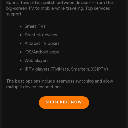
Sports fans often switch between devices—from the
big-screen TV to mobile while traveling. Top services
support:
Smart TVs
Firestick devices
Android TV boxes
iOS/Android apps
Web players
IPTV players (TiviMate, Smarters, XCIPTV)
The best options include seamless switching and allow
multiple device connections.
SUBSCRIBE NOW