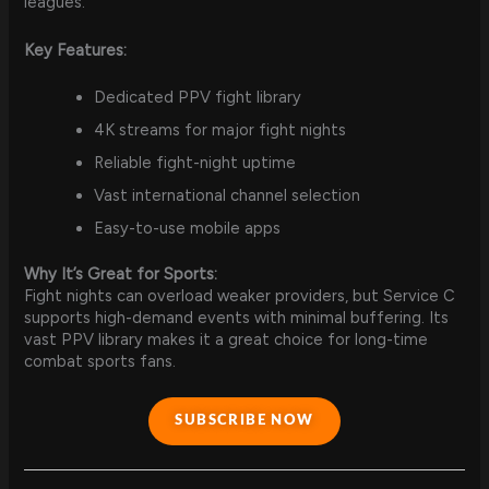
leagues.
Key Features:
Dedicated PPV fight library
4K streams for major fight nights
Reliable fight-night uptime
Vast international channel selection
Easy-to-use mobile apps
Why It’s Great for Sports:
Fight nights can overload weaker providers, but Service C
supports high-demand events with minimal buffering. Its
vast PPV library makes it a great choice for long-time
combat sports fans.
SUBSCRIBE NOW