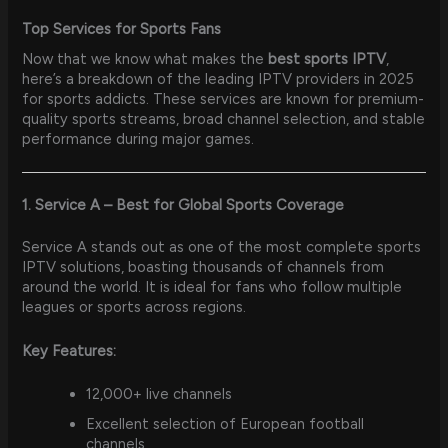
Top Services for Sports Fans
Now that we know what makes the
best sports IPTV
,
here’s a breakdown of the leading IPTV providers in 2025
for sports addicts. These services are known for premium-
quality sports streams, broad channel selection, and stable
performance during major games.
1. Service A – Best for Global Sports Coverage
Service A stands out as one of the most complete sports
IPTV solutions, boasting thousands of channels from
around the world. It is ideal for fans who follow multiple
leagues or sports across regions.
Key Features:
12,000+ live channels
Excellent selection of European football
channels