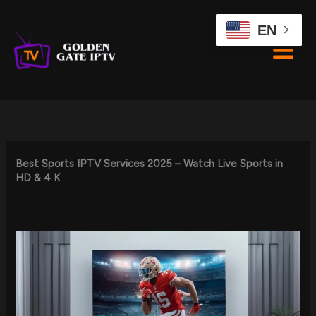
Skip
to
EN
content
Best Sports IPTV Services 2025 – Watch Live Sports in
HD & 4 K