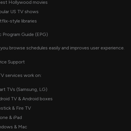
test Hollywood movies
pular US TV shows
flix-style libraries
c Program Guide (EPG)
you browse schedules easily and improves user experience.
ice Support
V services work on:
art TVs (Samsung, LG)
droid TV & Android boxes
estick & Fire TV
one & iPad
ndows & Mac