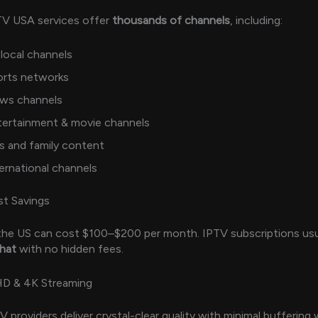
TV USA services offer
thousands of channels
, including:
local channels
orts networks
ws channels
tertainment & movie channels
s and family content
ernational channels
t Savings
 the US can cost $100–$200 per month. IPTV subscriptions usu
that
with no hidden fees.
HD & 4K Streaming
 providers deliver crystal-clear quality with minimal buffering