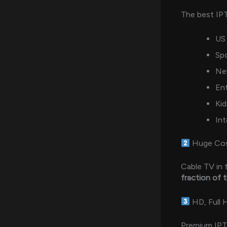
The best IP
US 
Sp
Ne
En
Kid
Int
Huge Cos
Cable TV in
fraction of 
HD, Full 
Premium IPTV