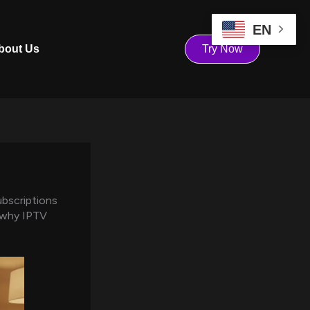
EN
bout Us
Try Now
ubscriptions
s why IPTV