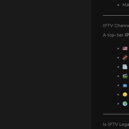
MA
IPTV Channe
A top-tier
I
Is IPTV Lega