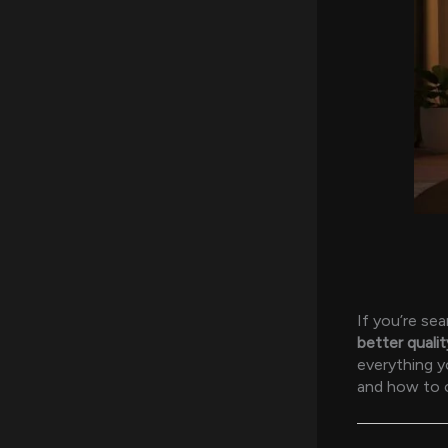
If you’re se
better qualit
everything 
and how to c