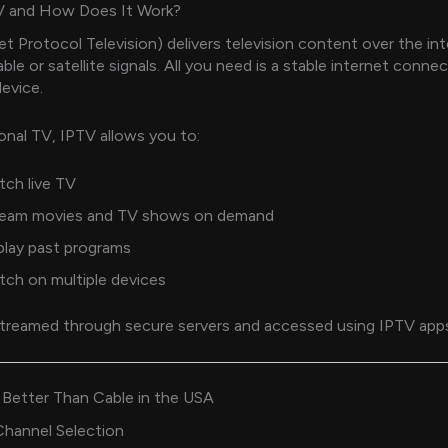
V and How Does It Work?
et Protocol Television) delivers television content over the in
ble or satellite signals. All you need is a stable internet conne
evice.
ional TV, IPTV allows you to:
ch live TV
ream movies and TV shows on demand
play past programs
ch on multiple devices
treamed through secure servers and accessed using IPTV apps 
 Better Than Cable in the USA
hannel Selection