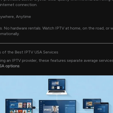
internet connection.
ywhere, Anytime
. No hardware rentals. Watch IPTV at home, on the road, or w
rnationally.
s of the Best IPTV USA Services
g an IPTV provider, these features separate average service
A options
: