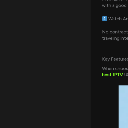
with a good 
Watch An
No contracts
traveling inte
Key Feature
When choosin
best IPTV
US