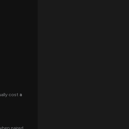
ally cost
a
 when paired