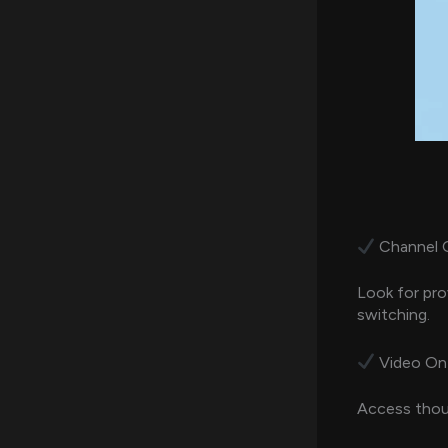
Channel Qu
Look for pro
switching.
Video On
Access thous