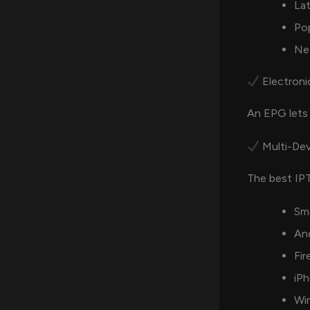
La
Po
Net
Electroni
An EPG lets 
Multi-Dev
The best IPT
Sm
An
Fir
iPh
Wi