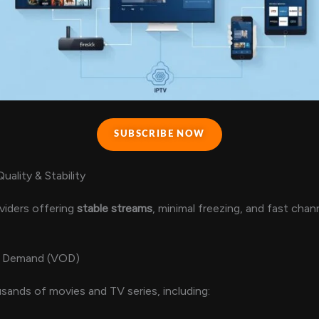
SUBSCRIBE NOW
ality & Stability
viders offering
stable streams
, minimal freezing, and fast chan
 Demand (VOD)
ands of movies and TV series, including: