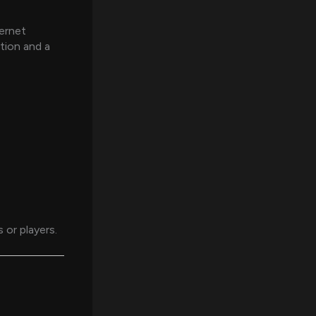
ternet
ction and a
or players.