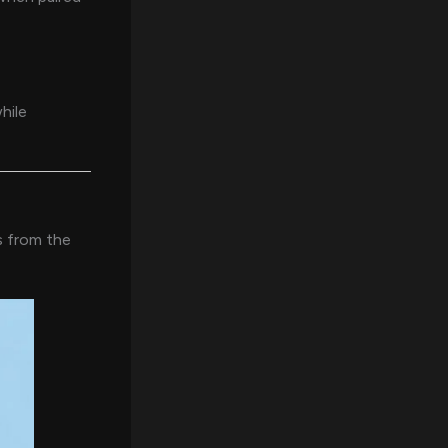
hile
s from the