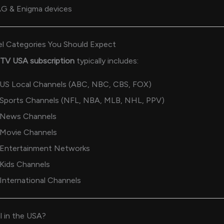
G & Enigma devices
l Categories You Should Expect
PTV USA subscription
typically includes:
US Local Channels (ABC, NBC, CBS, FOX)
Sports Channels (NFL, NBA, MLB, NHL, PPV)
News Channels
Movie Channels
Entertainment Networks
Kids Channels
International Channels
l in the USA?