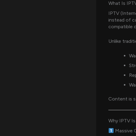
What Is IPT
IPTV (Intern
instead of ca
compatible d
Unlike tradit
Wat
St
Re
Wat
Content is s
Why IPTV Is
Massive C