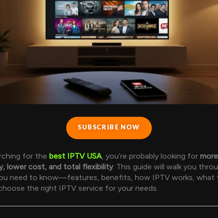
SUBSCRIBE NOW
arching for the
best IPTV USA
, you’re probably looking for
more
y, lower cost, and total flexibility
. This guide will walk you thro
you need to know—features, benefits, how IPTV works, what t
hoose the right IPTV service for your needs.