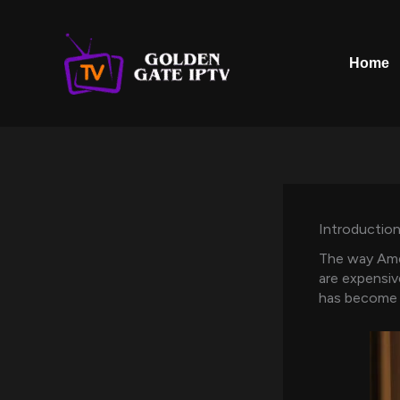
Skip
to
content
Home
Introduction
The way Amer
are expensiv
has become o