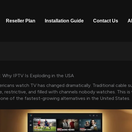
Reseller Plan
Installation Guide
Contact Us
A
: Why IPTV Is Exploding in the USA
icans watch TV has changed dramatically. Traditional cable s
e, restrictive, and filled with channels nobody watches. This i
ne of the fastest-growing alternatives in the United States.