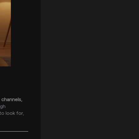
 channels,
ugh
o look for,