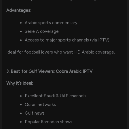
Advantages:
Arabic sports commentary
Serie A coverage
Access to major sports channels (via IPTV)
Ideal for football lovers who want HD Arabic coverage.
3. Best for Gulf Viewers: Cobra Arabic IPTV
Why it’s ideal:
Excellent Saudi & UAE channels
Quran networks
Gulf news
Popular Ramadan shows