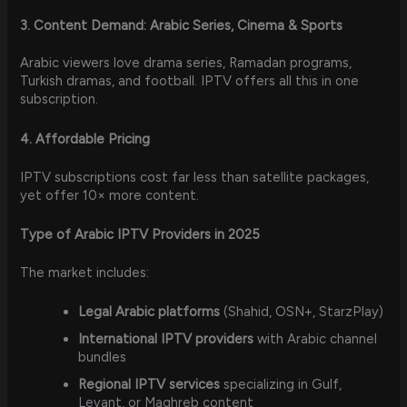
3. Content Demand: Arabic Series, Cinema & Sports
Arabic viewers love drama series, Ramadan programs,
Turkish dramas, and football. IPTV offers all this in one
subscription.
4. Affordable Pricing
IPTV subscriptions cost far less than satellite packages,
yet offer 10× more content.
Type of Arabic IPTV Providers in 2025
The market includes:
Legal Arabic platforms
(Shahid, OSN+, StarzPlay)
International IPTV providers
with Arabic channel
bundles
Regional IPTV services
specializing in Gulf,
Levant, or Maghreb content