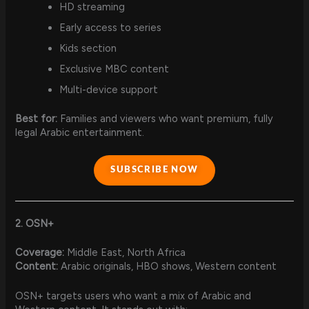
HD streaming
Early access to series
Kids section
Exclusive MBC content
Multi-device support
Best for:
Families and viewers who want premium, fully
legal Arabic entertainment.
SUBSCRIBE NOW
2. OSN+
Coverage:
Middle East, North Africa
Content:
Arabic originals, HBO shows, Western content
OSN+ targets users who want a mix of Arabic and