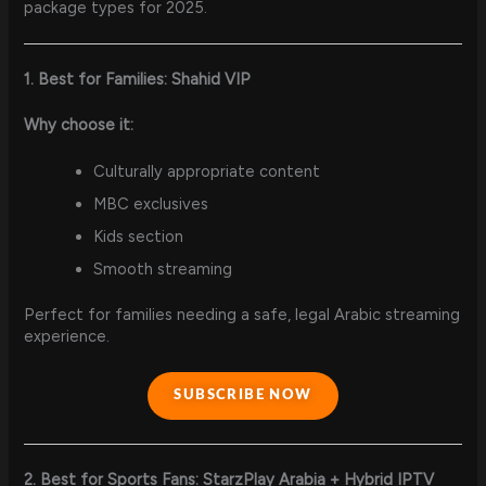
package types for 2025.
1. Best for Families: Shahid VIP
Why choose it:
Culturally appropriate content
MBC exclusives
Kids section
Smooth streaming
Perfect for families needing a safe, legal Arabic streaming
experience.
SUBSCRIBE NOW
2. Best for Sports Fans: StarzPlay Arabia + Hybrid IPTV