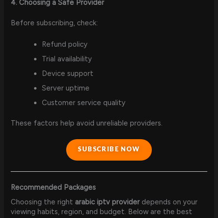
4. Choosing a Safe Provider
Before subscribing, check:
Refund policy
Trial availability
Device support
Server uptime
Customer service quality
These factors help avoid unreliable providers.
SUBSCRIBE NOW
Recommended Packages
Choosing the right
arabic iptv provider
depends on your
viewing habits, region, and budget. Below are the best