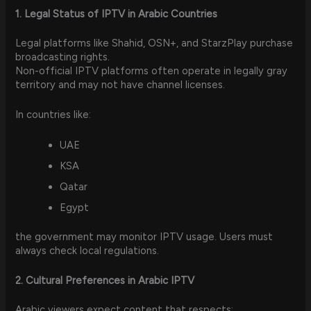
1. Legal Status of IPTV in Arabic Countries
Legal platforms like Shahid, OSN+, and StarzPlay purchase
broadcasting rights.
Non-official IPTV platforms often operate in legally gray
territory and may not have channel licenses.
In countries like:
UAE
KSA
Qatar
Egypt
the government may monitor IPTV usage. Users must
always check local regulations.
2. Cultural Preferences in Arabic IPTV
Arabic viewers expect content that respects: