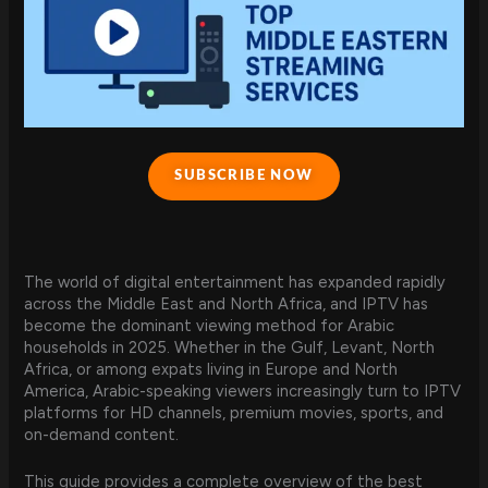
SUBSCRIBE NOW
The world of digital entertainment has expanded rapidly
across the Middle East and North Africa, and IPTV has
become the dominant viewing method for Arabic
households in 2025. Whether in the Gulf, Levant, North
Africa, or among expats living in Europe and North
America, Arabic-speaking viewers increasingly turn to IPTV
platforms for HD channels, premium movies, sports, and
on-demand content.
This guide provides a complete overview of the best