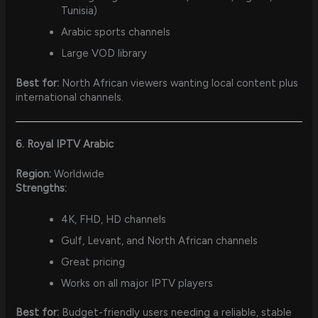
Tunisia)
Arabic sports channels
Large VOD library
Best for:
North African viewers wanting local content plus
international channels.
6. Royal IPTV Arabic
Region:
Worldwide
Strengths:
4K, FHD, HD channels
Gulf, Levant, and North African channels
Great pricing
Works on all major IPTV players
Best for:
Budget-friendly users needing a reliable, stable