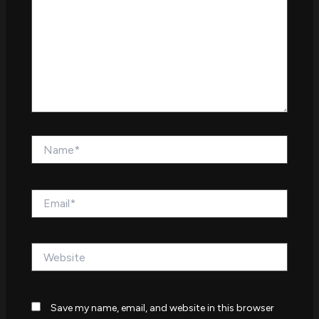
Name*
Email*
Website
Save my name, email, and website in this browser