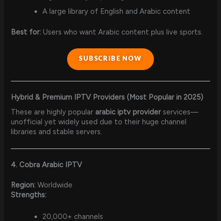
A large library of English and Arabic content
Best for:
Users who want Arabic content plus live sports.
SUBSCRIBE NOW
Hybrid & Premium IPTV Providers (Most Popular in 2025)
These are highly popular
arabic iptv provider
services—
unofficial yet widely used due to their huge channel
libraries and stable servers.
4. Cobra Arabic IPTV
Region:
Worldwide
Strengths:
20,000+ channels