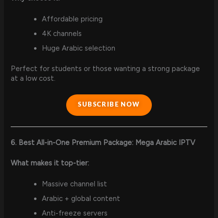
Affordable pricing
4K channels
Huge Arabic selection
Perfect for students or those wanting a strong package
at a low cost.
SUBSCRIBE NOW
6. Best All-in-One Premium Package: Mega Arabic IPTV
What makes it top-tier:
Massive channel list
Arabic + global content
Anti-freeze servers