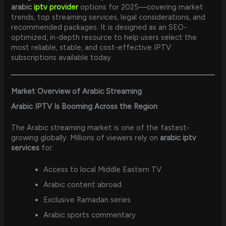
arabic
iptv provider
options for 2025—covering market
trends, top streaming services, legal considerations, and
recommended packages. It is designed as an SEO-
optimized, in-depth resource to help users select the
most reliable, stable, and cost-effective IPTV
subscriptions available today.
Market Overview of Arabic Streaming
Arabic IPTV Is Booming Across the Region
The Arabic streaming market is one of the fastest-
growing globally. Millions of viewers rely on
arabic iptv
services
for:
Access to local Middle Eastern TV
Arabic content abroad
Exclusive Ramadan series
Arabic sports commentary