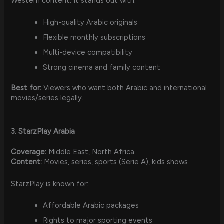
Western content. It stands out with:
High-quality Arabic originals
Flexible monthly subscriptions
Multi-device compatibility
Strong cinema and family content
Best for:
Viewers who want both Arabic and international
movies/series legally.
3. StarzPlay Arabia
Coverage:
Middle East, North Africa
Content:
Movies, series, sports (Serie A), kids shows
StarzPlay is known for:
Affordable Arabic packages
Rights to major sporting events