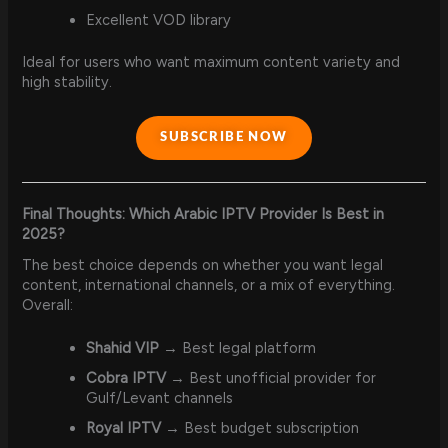
Excellent VOD library
Ideal for users who want maximum content variety and
high stability.
SUBSCRIBE NOW
Final Thoughts: Which Arabic IPTV Provider Is Best in
2025?
The best choice depends on whether you want legal
content, international channels, or a mix of everything.
Overall:
Shahid VIP
→ Best legal platform
Cobra IPTV
→ Best unofficial provider for
Gulf/Levant channels
Royal IPTV
→ Best budget subscription