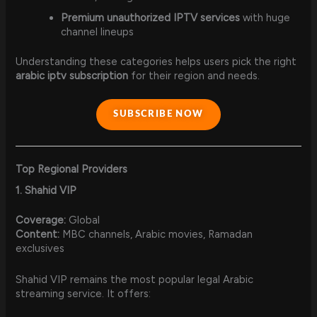
Premium unauthorized IPTV services
with huge
channel lineups
Understanding these categories helps users pick the right
arabic iptv subscription
for their region and needs.
SUBSCRIBE NOW
Top Regional Providers
1. Shahid VIP
Coverage:
Global
Content:
MBC channels, Arabic movies, Ramadan
exclusives
Shahid VIP remains the most popular legal Arabic
streaming service. It offers: