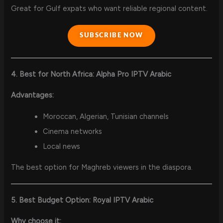
Great for Gulf expats who want reliable regional content.
SUBSCRIBE NOW
4. Best for North Africa: Alpha Pro IPTV Arabic
Advantages:
Moroccan, Algerian, Tunisian channels
Cinema networks
Local news
The best option for Maghreb viewers in the diaspora.
5. Best Budget Option: Royal IPTV Arabic
Why choose it: