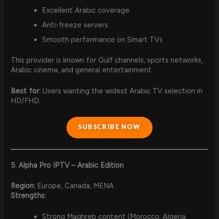
Excellent Arabic coverage
Anti-freeze servers
Smooth performance on Smart TVs
This provider is known for Gulf channels, sports networks,
Arabic cinema, and general entertainment.
Best for:
Users wanting the widest Arabic TV selection in
HD/FHD.
SUBSCRIBE NOW
5. Alpha Pro IPTV – Arabic Edition
Region:
Europe, Canada, MENA
Strengths:
Strong Maghreb content (Morocco, Algeria,