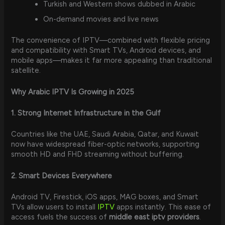
Turkish and Western shows dubbed in Arabic
On-demand movies and live news
The convenience of IPTV—combined with flexible pricing
and compatibility with Smart TVs, Android devices, and
mobile apps—makes it far more appealing than traditional
satellite.
Why Arabic IPTV Is Growing in 2025
1. Strong Internet Infrastructure in the Gulf
Countries like the UAE, Saudi Arabia, Qatar, and Kuwait
now have widespread fiber-optic networks, supporting
smooth HD and FHD streaming without buffering.
2. Smart Devices Everywhere
Android TV, Firestick, iOS apps, MAG boxes, and Smart
TVs allow users to install
IPTV
apps instantly. This ease of
access fuels the success of
middle east iptv providers
.