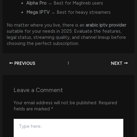
Alpha Pro
→ Best for Maghreb users
Mega IPTV
→ Best for heavy streamers
No matter where you live, there is an
arabic iptv provider
suitable for your needs in 2025. Evaluate the features,
legal status, streaming quality, and channel lineup before
choosing the perfect subscription.
PREVIOUS
NEXT
Leave a Comment
Your email address will not be published.
Required
fields are marked
*
Type
here..