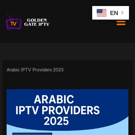
Skip
to
EN
content
Arabic IPTV Providers 2025