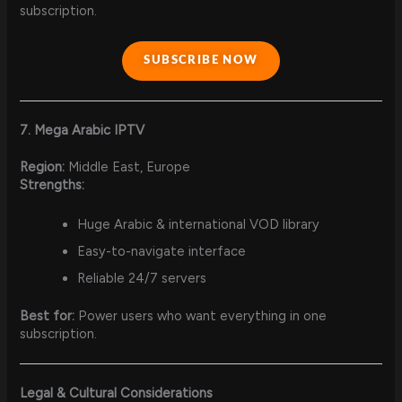
subscription.
SUBSCRIBE NOW
7. Mega Arabic IPTV
Region:
Middle East, Europe
Strengths:
Huge Arabic & international VOD library
Easy-to-navigate interface
Reliable 24/7 servers
Best for:
Power users who want everything in one
subscription.
Legal & Cultural Considerations