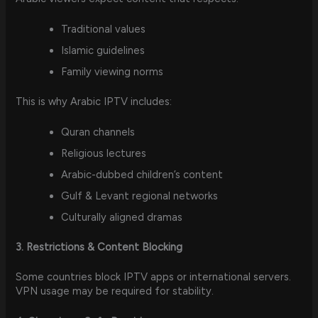
Traditional values
Islamic guidelines
Family viewing norms
This is why Arabic IPTV includes:
Quran channels
Religious lectures
Arabic-dubbed children’s content
Gulf & Levant regional networks
Culturally aligned dramas
3. Restrictions & Content Blocking
Some countries block IPTV apps or international servers.
VPN usage may be required for stability.