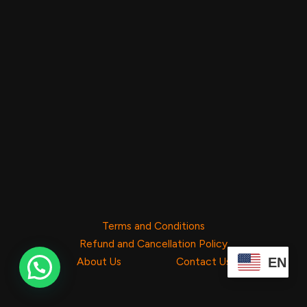
Terms and Conditions
Refund and Cancellation Policy
EN
About Us
Contact Us